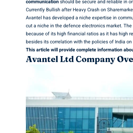
communication
should be secure and reliable in or
Currently Bullish after Heavy Crash on Sharemarke
Avantel has developed a niche expertise in commun
cut a niche in the defence electronics market. The
because of its high financial ratios as it has high
besides its correlation with the policies of India 
This article will provide complete information abou
Avantel Ltd Company Ov