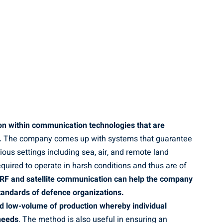
ion within communication technologies that are
.
The company comes up with systems that guarantee
ous settings including sea, air, and remote land
equired to operate in harsh conditions and thus are of
 RF and satellite communication can help the company
 standards of defence organizations.
d low-volume of production whereby individual
 needs
. The method is also useful in ensuring an