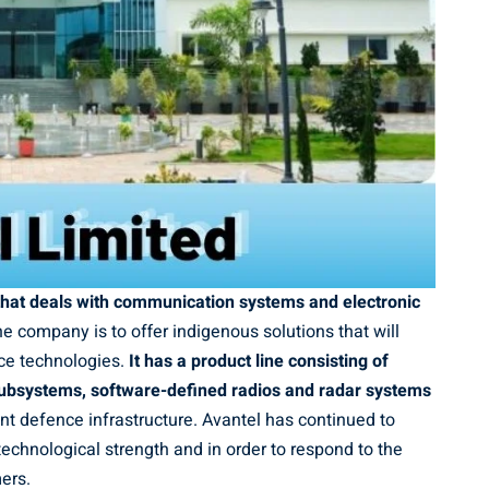
 that deals with communication systems and electronic
e company is to offer indigenous solutions that will
ce technologies.
It has a product line consisting of
ubsystems, software-defined radios and radar systems
nt defence infrastructure. Avantel has continued to
echnological strength and in order to respond to the
ers.