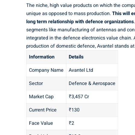
The niche, high value products on which the compa
unique as opposed to mass production.
This will 
long term relationship with defence organizations
segments like manufacturing of antennas and conn
integrated in the defence electronics value chain
production of domestic defence, Avantel stands at 
Information
Details
Company Name
Avantel Ltd
Sector
Defence & Aerospace
Market Cap
₹3,457 Cr
Current Price
₹130
Face Value
₹2