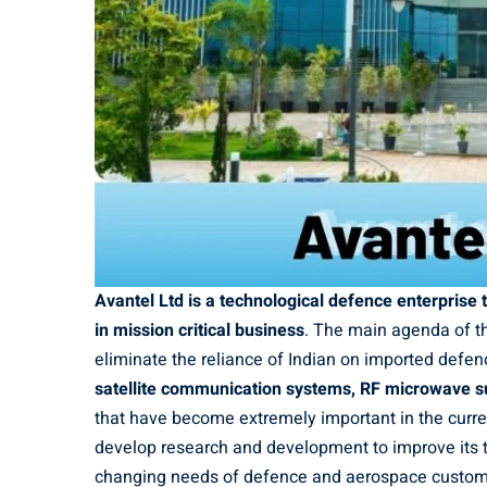
Avantel Ltd is a technological defence enterprise
in mission critical business
. The main agenda of th
eliminate the reliance of Indian on imported defen
satellite communication systems, RF microwave s
that have become extremely important in the curre
develop research and development to improve its t
changing needs of defence and aerospace custom