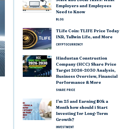
Employers and Employees
Need to Know
BLOG
TLife Coin: TLIFE Price Today
INR, Tallwin Life, and More
CRYPTOCURRENCY
Hindustan Construction
Company (HCC) Share Price
Target 2026-2030 Analysis,
Business Overview, Financial
Performance & More
SHARE PRICE
I’m 25 and Earning ₹30k a
Month how should i Start
Investing for Long-Term
Growth?
INVESTMENT