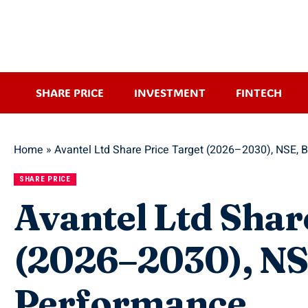
SHARE PRICE
INVESTMENT
FINTECH
Home
»
Avantel Ltd Share Price Target (2026–2030), NSE, 
SHARE PRICE
Avantel Ltd Shar
(2026–2030), NSE
Performance