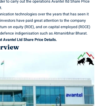
der to carry out the operations Avantel ltd Share Price
t.
ication technologies over the years that has seen it
 investors have paid great attention to the company
 return on equity (ROE), and on capital employed (ROCE)
on defence indigenisation such as Atmanirbhar Bharat.
t Avantel Ltd Share Price Details.
erview