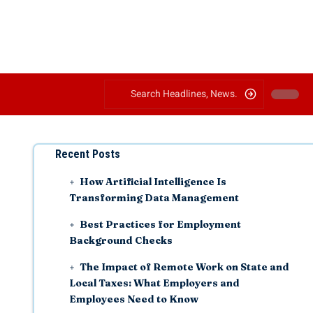
Recent Posts
How Artificial Intelligence Is
Transforming Data Management
Best Practices for Employment
Background Checks
The Impact of Remote Work on State and
Local Taxes: What Employers and
Employees Need to Know