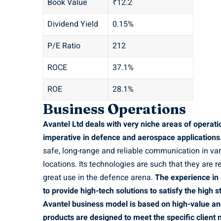
Book Value
₹12.2
Dividend Yield
0.15%
P/E Ratio
212
ROCE
37.1%
ROE
28.1%
Business Operations
Avantel Ltd deals with very niche areas of operat
imperative in defence and aerospace applications
safe, long-range and reliable communication in vari
locations. Its technologies are such that they are r
great use in the defence arena.
The experience in
to provide high-tech solutions to satisfy the high
Avantel business model is based on high-value an
products are designed to meet the specific client