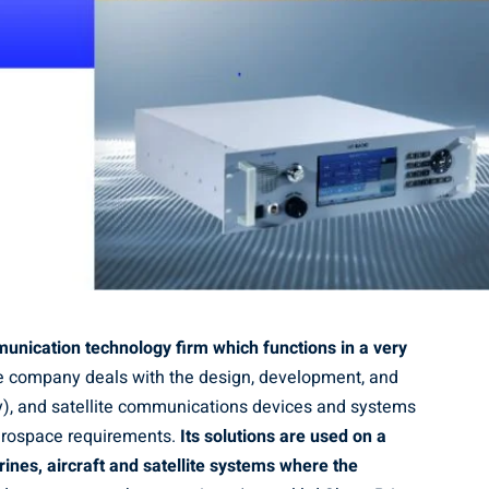
munication technology firm which functions in a very
 company deals with the design, development, and
y), and satellite communications devices and systems
aerospace requirements.
Its solutions are used on a
ines, aircraft and satellite systems where the