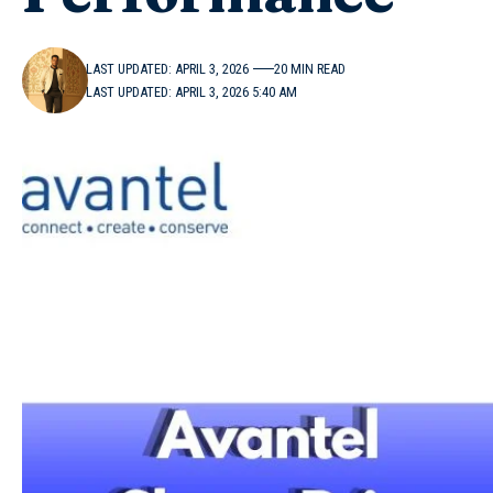
LAST UPDATED: APRIL 3, 2026
20 MIN READ
LAST UPDATED: APRIL 3, 2026 5:40 AM