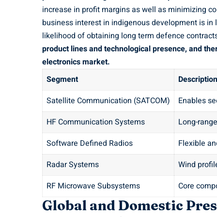
increase in profit margins as well as minimizing 
business interest in indigenous development is in 
likelihood of obtaining long term defence contract
product lines and technological presence, and ther
electronics market.
Segment
Descriptio
Satellite Communication (SATCOM)
Enables se
HF Communication Systems
Long-rang
Software Defined Radios
Flexible a
Radar Systems
Wind profil
RF Microwave Subsystems
Core compo
Global and Domestic Pre