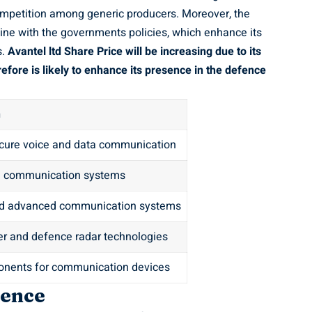
competition among generic producers. Moreover, the
line with the governments policies, which enhance its
s.
Avantel ltd Share Price
will be increasing due to its
efore is likely to enhance its presence in the defence
n
cure voice and data communication
e communication systems
nd advanced communication systems
er and defence radar technologies
nents for communication devices
sence