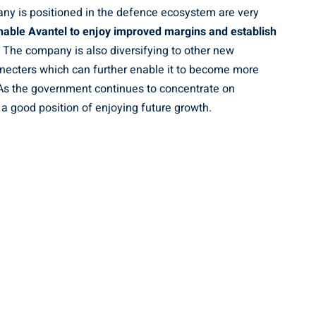
ny is positioned in the defence ecosystem are very
enable Avantel to enjoy improved margins and establish
. The company is also diversifying to other new
ecters which can further enable it to become more
. As the government continues to concentrate on
a good position of enjoying future growth.