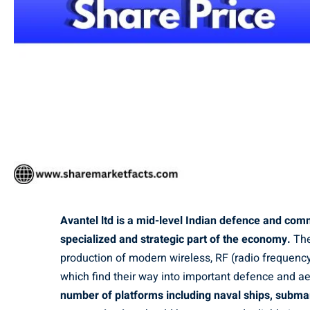
Avantel ltd is a mid-level Indian defence and com
specialized and strategic part of the economy.
The
production of modern wireless, RF (radio frequenc
which find their way into important defence and 
number of platforms including naval ships, submar