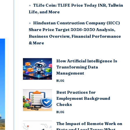
TLife Coin: TLIFE Price Today INR, Tallwin
Life, and More
Hindustan Construction Company (HCC)
Share Price Target 2026-2030 Analysis,
Business Overview, Financial Performance
& More
How Artificial Intelligence Is
Transforming Data
Management
BLOG
Best Practices for
Employment Background
Checks
BLOG
The Impact of Remote Work on
State and Local Taxes: What