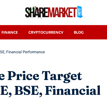
FINANCE
CRYPTOCURRENCY
BLOG
BSE, Financial Performance
e Price Target
, BSE, Financial