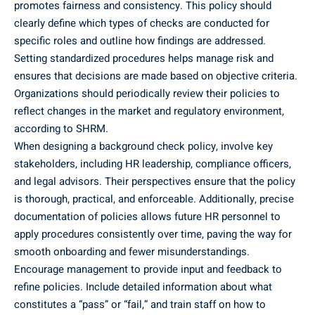
promotes fairness and consistency. This policy should
clearly define which types of checks are conducted for
specific roles and outline how findings are addressed.
Setting standardized procedures helps manage risk and
ensures that decisions are made based on objective criteria.
Organizations should periodically review their policies to
reflect changes in the market and regulatory environment,
according to SHRM.
When designing a background check policy, involve key
stakeholders, including HR leadership, compliance officers,
and legal advisors. Their perspectives ensure that the policy
is thorough, practical, and enforceable. Additionally, precise
documentation of policies allows future HR personnel to
apply procedures consistently over time, paving the way for
smooth onboarding and fewer misunderstandings.
Encourage management to provide input and feedback to
refine policies. Include detailed information about what
constitutes a “pass” or “fail,” and train staff on how to