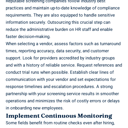
Reputable screening companies follow industry best
practices and maintain up-to-date knowledge of compliance
requirements. They are also equipped to handle sensitive
information securely. Outsourcing this crucial step can
reduce the administrative burden on HR staff and enable
faster decision-making.
When selecting a vendor, assess factors such as turnaround
times, reporting accuracy, data security, and customer
support. Look for providers accredited by industry groups
and with a history of reliable service. Request references and
conduct trial runs when possible. Establish clear lines of
communication with your vendor and set expectations for
response timelines and escalation procedures. A strong
partnership with your screening service results in smoother
operations and minimizes the risk of costly errors or delays
in onboarding new employees.
Implement Continuous Monitoring
Some fields benefit from routine checks even after hiring,