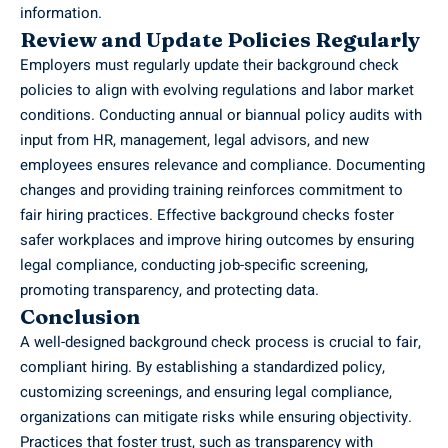
information.
Review and Update Policies Regularly
Employers must regularly update their background check
policies to align with evolving regulations and labor market
conditions. Conducting annual or biannual policy audits with
input from HR, management,
legal advisors
, and new
employees ensures relevance and compliance. Documenting
changes and providing training reinforces commitment to
fair hiring practices. Effective background checks foster
safer workplaces and improve hiring outcomes by ensuring
legal compliance, conducting job-specific screening,
promoting transparency, and protecting data.
Conclusion
A well-designed background check process is crucial to fair,
compliant hiring. By establishing a standardized policy,
customizing screenings, and ensuring legal compliance,
organizations can mitigate risks while ensuring objectivity.
Practices that foster trust, such as transparency with