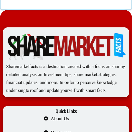
Sharemarketfacts is a destination created with a focus on sharing
detailed analysis on Investment tips, share market strategies,
financial updates, and more. In order to perceive knowledge
under single roof and update yourself with smart facts.
Quick Links
About Us