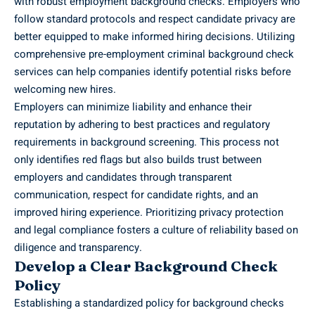
with robust employment background checks. Employers who
follow standard protocols and respect candidate privacy are
better equipped to make informed hiring decisions. Utilizing
comprehensive
pre-employment criminal background check
services
can help companies identify potential risks before
welcoming new hires.
Employers can minimize liability and enhance their
reputation by adhering to best practices and regulatory
requirements in background screening. This process not
only identifies red flags but also builds trust between
employers and candidates through transparent
communication, respect for candidate rights, and an
improved hiring experience. Prioritizing privacy protection
and legal compliance fosters a culture of reliability based on
diligence and transparency.
Develop a Clear Background Check
Policy
Establishing a standardized policy for background checks