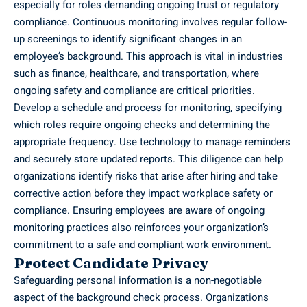
especially for roles demanding ongoing trust or regulatory
compliance. Continuous monitoring involves regular follow-
up screenings to identify significant changes in an
employee’s background. This approach is vital in industries
such as finance, healthcare, and transportation, where
ongoing safety and compliance are critical priorities.
Develop a schedule and process for monitoring, specifying
which roles require ongoing checks and determining the
appropriate frequency. Use technology to manage reminders
and securely store updated reports. This diligence can help
organizations identify risks that arise after hiring and take
corrective action before they impact workplace safety or
compliance. Ensuring employees are aware of ongoing
monitoring practices also reinforces your organization’s
commitment to a safe and compliant work environment.
Protect Candidate Privacy
Safeguarding personal information is a non-negotiable
aspect of the background check process. Organizations