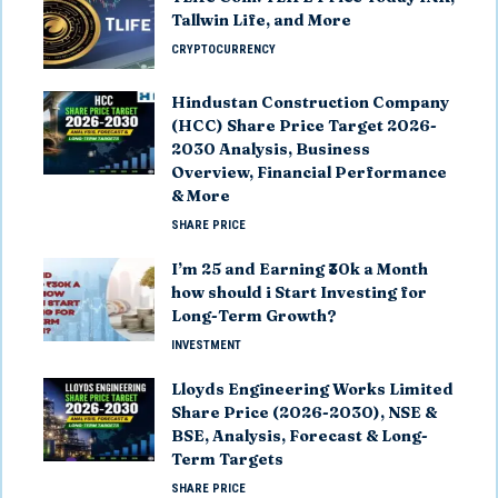
Tallwin Life, and More
CRYPTOCURRENCY
Hindustan Construction Company
(HCC) Share Price Target 2026-
2030 Analysis, Business
Overview, Financial Performance
& More
SHARE PRICE
I’m 25 and Earning ₹30k a Month
how should i Start Investing for
Long-Term Growth?
INVESTMENT
Lloyds Engineering Works Limited
Share Price (2026-2030), NSE &
BSE, Analysis, Forecast & Long-
Term Targets
SHARE PRICE