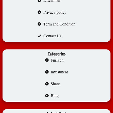
Disclaimer
Privacy policy
Term and Condition
Contact Us
Categories
FinTech
Investment
Share
Blog