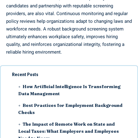
candidates and partnership with reputable screening
providers, are also vital. Continuous monitoring and regular
policy reviews help organizations adapt to changing laws and
workforce needs. A robust background screening system
ultimately enhances workplace safety, improves hiring
quality, and reinforces organizational integrity, fostering a
reliable hiring environment.
Recent Posts
How Artificial Intelligence Is Transforming
Data Management
Best Practices for Employment Background
Checks
The Impact of Remote Work on State and
Local Taxes: What Employers and Employees