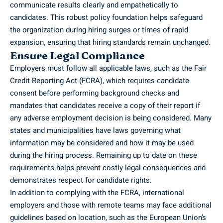
communicate results clearly and empathetically to
candidates. This robust policy foundation helps safeguard
the organization during hiring surges or times of rapid
expansion, ensuring that hiring standards remain unchanged.
Ensure Legal Compliance
Employers must follow all applicable laws, such as the Fair
Credit Reporting Act (FCRA), which requires candidate
consent before performing background checks and
mandates that candidates receive a copy of their report if
any adverse employment decision is being considered. Many
states and municipalities have laws governing what
information may be considered and how it may be used
during the hiring process. Remaining up to date on these
requirements helps prevent costly legal consequences and
demonstrates respect for candidate rights.
In addition to complying with the FCRA, international
employers and those with remote teams may face additional
guidelines based on location, such as the European Union’s