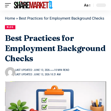
Aa
Home
»
Best Practices for Employment Background Checks
BLOG
Best Practices for
Employment Background
Checks
LAST UPDATED: JUNE 13, 2026
10 MIN READ
LAST UPDATED: JUNE 13, 2026 10:21 AM