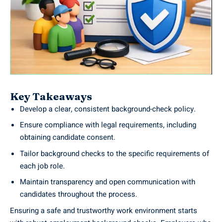
Key Takeaways
Develop a clear, consistent background-check policy.
Ensure compliance with legal requirements, including
obtaining candidate consent.
Tailor background checks to the specific requirements of
each job role.
Maintain transparency and open communication with
candidates throughout the process.
Ensuring a safe and trustworthy work environment starts