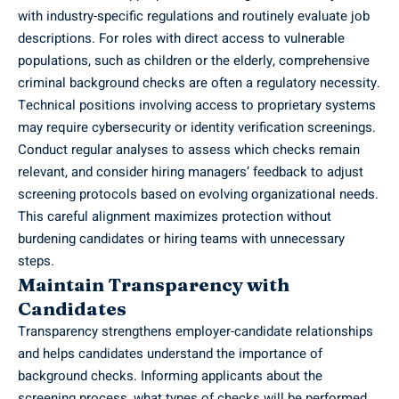
with industry-specific regulations and routinely evaluate job
descriptions. For roles with direct access to vulnerable
populations, such as children or the elderly, comprehensive
criminal background checks are often a regulatory necessity.
Technical positions involving access to proprietary systems
may require cybersecurity or identity verification screenings.
Conduct regular analyses to assess which checks remain
relevant, and consider hiring managers’ feedback to adjust
screening protocols based on evolving organizational needs.
This careful alignment maximizes protection without
burdening candidates or hiring teams with unnecessary
steps.
Maintain Transparency with
Candidates
Transparency strengthens employer-candidate relationships
and helps candidates understand the importance of
background checks. Informing applicants about the
screening process, what types of checks will be performed,