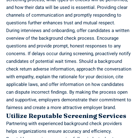
and how their data will be used is essential. Providing clear
channels of communication and promptly responding to
questions further enhances trust and mutual respect.
During interviews and onboarding, offer candidates a written
overview of the background check process. Encourage
questions and provide prompt, honest responses to any
concerns. If delays occur during screening, proactively notify
candidates of potential wait times. Should a background
check return adverse information, approach the conversation
with empathy, explain the rationale for your decision, cite
applicable laws, and offer information on how candidates
can dispute incorrect findings. By making the process open
and supportive, employers demonstrate their commitment to
fairness and create a more attractive employer brand.
Utilize Reputable Screening Services
Partnering with experienced background check providers
helps organizations ensure accuracy and efficiency.