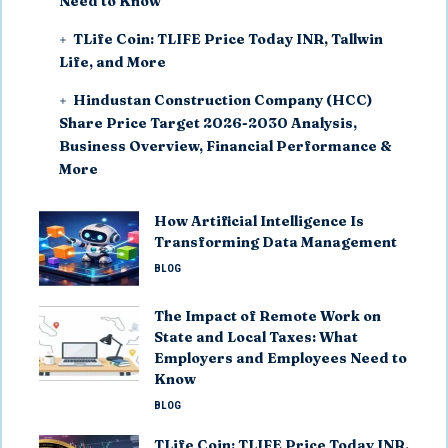
Need to Know
TLife Coin: TLIFE Price Today INR, Tallwin
Life, and More
Hindustan Construction Company (HCC)
Share Price Target 2026-2030 Analysis,
Business Overview, Financial Performance &
More
How Artificial Intelligence Is
Transforming Data Management
BLOG
The Impact of Remote Work on
State and Local Taxes: What
Employers and Employees Need to
Know
BLOG
TLife Coin: TLIFE Price Today INR,