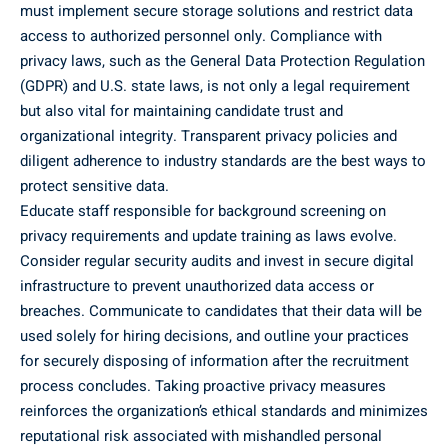
must implement secure storage solutions and restrict data
access to authorized personnel only. Compliance with
privacy laws, such as the General Data Protection Regulation
(GDPR) and U.S. state laws, is not only a legal requirement
but also vital for maintaining candidate trust and
organizational integrity. Transparent privacy policies and
diligent adherence to industry standards are the best ways to
protect sensitive data.
Educate staff responsible for background screening on
privacy requirements and update training as laws evolve.
Consider regular security audits and invest in secure digital
infrastructure to prevent unauthorized data access or
breaches. Communicate to candidates that their data will be
used solely for hiring decisions, and outline your practices
for securely disposing of information after the recruitment
process concludes. Taking proactive privacy measures
reinforces the organization’s ethical standards and minimizes
reputational risk associated with mishandled personal