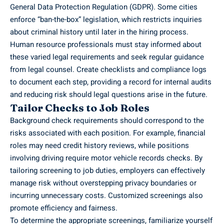
General Data Protection Regulation (GDPR). Some cities
enforce “ban-the-box” legislation, which restricts inquiries
about criminal history until later in the hiring process.
Human resource professionals must stay informed about
these varied legal requirements and seek regular guidance
from legal counsel. Create checklists and compliance logs
to document each step, providing a record for internal audits
and reducing risk should legal questions arise in the future.
Tailor Checks to Job Roles
Background check requirements should correspond to the
risks associated with each position. For example, financial
roles may need credit history reviews, while positions
involving driving require motor vehicle records checks. By
tailoring screening to job duties, employers can effectively
manage risk without overstepping privacy boundaries or
incurring unnecessary costs. Customized screenings also
promote efficiency and fairness.
To determine the appropriate screenings, familiarize yourself