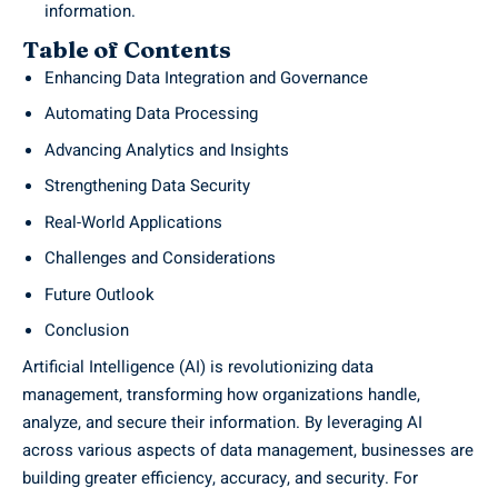
information.
Table of Contents
Enhancing Data Integration and Governance
Automating Data Processing
Advancing Analytics and Insights
Strengthening Data Security
Real-World Applications
Challenges and Considerations
Future Outlook
Conclusion
Artificial Intelligence (AI) is revolutionizing data
management, transforming how organizations handle,
analyze, and secure their information. By leveraging AI
across various aspects of data management, businesses are
building greater efficiency, accuracy, and security. For