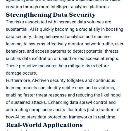
creation through more intelligent analytics platforms.
Strengthening Data Security
The risks associated with increased data volumes are
substantial. AI is quickly becoming a crucial ally in boosting
data security. Using behavioral analytics and machine
learning, AI systems effectively monitor network traffic, user
behaviors, and access patterns to detect potential threats
such as data exfiltration or unauthorized access attempts.
These proactive measures help mitigate risks before
damage occurs.
Furthermore, AI-driven security tollgates and continuous
learning models can identify subtle cues and deviations,
enabling faster threat response and reducing the likelihood
of sustained attacks. Enhancing data sprawl control and
automating compliance audits illustrates just a fraction of
how AI bolsters data protection frameworks in real time.
Real-World Applications