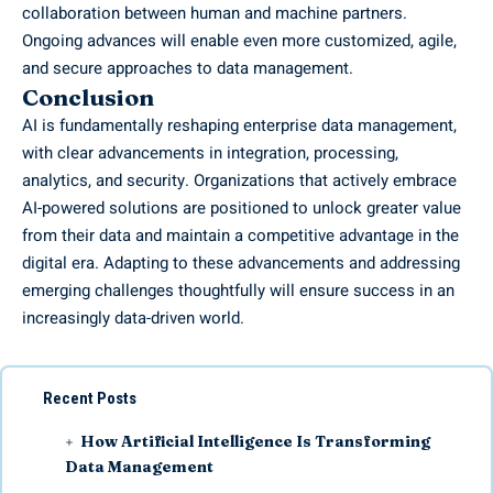
collaboration between human and machine partners.
Ongoing advances will enable even more customized, agile,
and secure approaches to data management.
Conclusion
AI is fundamentally reshaping enterprise data management,
with clear advancements in integration, processing,
analytics, and security. Organizations that actively embrace
AI-powered solutions are positioned to unlock greater value
from their data and maintain a competitive advantage in the
digital era. Adapting to these advancements and addressing
emerging challenges thoughtfully will ensure success in an
increasingly data-driven world.
Recent Posts
How Artificial Intelligence Is Transforming
Data Management