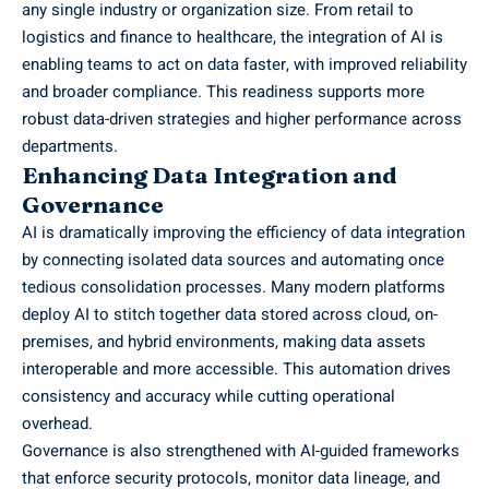
any single industry or organization size. From retail to
logistics and finance to healthcare, the integration of AI is
enabling teams to act on data faster, with improved reliability
and broader compliance. This readiness supports more
robust data-driven strategies and higher performance across
departments.
Enhancing Data Integration and
Governance
AI is dramatically improving the efficiency of data integration
by connecting isolated data sources and automating once
tedious consolidation processes. Many modern platforms
deploy AI to stitch together data stored across cloud, on-
premises, and hybrid environments, making data assets
interoperable and more accessible. This automation drives
consistency and accuracy while cutting operational
overhead.
Governance is also strengthened with AI-guided frameworks
that enforce security protocols, monitor data lineage, and