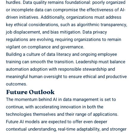
hurdles. Data quality remains foundational: poorly organized
or incomplete data can compromise the effectiveness of AI-
driven initiatives. Additionally, organizations must address
key ethical considerations, such as
algorithmic transparency
,
job displacement, and bias mitigation. Data privacy
regulations are evolving, requiring organizations to remain
vigilant on compliance and governance.
Building a culture of data literacy and ongoing employee
training can smooth the transition. Leadership must balance
automation adoption with responsible stewardship and
meaningful human oversight to ensure ethical and productive
outcomes.
Future Outlook
The momentum behind AI in data management is set to
continue, with accelerating innovation in both the
technologies themselves and their range of applications.
Future AI models are expected to offer even deeper
contextual understanding, real-time adaptability, and stronger