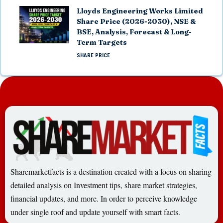
Lloyds Engineering Works Limited
Share Price (2026-2030), NSE &
BSE, Analysis, Forecast & Long-
Term Targets
SHARE PRICE
Sharemarketfacts is a destination created with a focus on sharing
detailed analysis on Investment tips, share market strategies,
financial updates, and more. In order to perceive knowledge
under single roof and update yourself with smart facts.