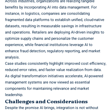
Across industries, organizations are realizing tangible
benefits by incorporating AI into data management. For
instance, in logistics, companies are consolidating
fragmented data platforms to establish unified, cloud-native
datasets, resulting in measurable savings in infrastructure
and operations. Retailers are deploying AI-driven insights to
optimize supply chains and personalize the customer
experience, while financial institutions leverage AI to
enhance fraud detection, regulatory reporting, and market
analysis.
Case studies consistently highlight improved cost efficiency,
reduced error rates, and faster value realization from data.
As digital transformation initiatives accelerate, AI-powered
management systems are now viewed as essential
components for maintaining relevance and market
leadership.
Challenges and Considerations
Despite the promise AI brings, integration is not without