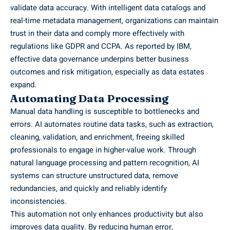
validate data accuracy. With intelligent data catalogs and
real-time metadata management, organizations can maintain
trust in their data and comply more effectively with
regulations like GDPR and CCPA. As reported by
IBM
,
effective data governance underpins better business
outcomes and risk mitigation, especially as data estates
expand.
Automating Data Processing
Manual data handling is susceptible to bottlenecks and
errors. AI automates routine data tasks, such as extraction,
cleaning, validation, and enrichment, freeing skilled
professionals to engage in higher-value work. Through
natural language processing and pattern recognition, AI
systems can structure unstructured data, remove
redundancies, and quickly and reliably identify
inconsistencies.
This automation not only enhances productivity but also
improves data quality. By reducing human error,