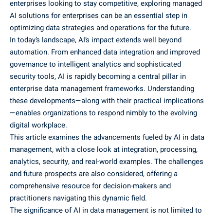
enterprises looking to stay competitive, exploring
managed
AI solutions for enterprises
can be an essential step in
optimizing data strategies and operations for the future.
In today’s landscape, AI’s impact extends well beyond
automation. From enhanced data integration and improved
governance to intelligent analytics and sophisticated
security tools, AI is rapidly becoming a central pillar in
enterprise data management frameworks. Understanding
these developments—along with their practical implications
—enables organizations to respond nimbly to the evolving
digital workplace.
This article examines the advancements fueled by AI in data
management, with a close look at integration, processing,
analytics, security, and real-world examples. The challenges
and future prospects are also considered, offering a
comprehensive resource for decision-makers and
practitioners navigating this dynamic field.
The significance of AI in data management is not limited to