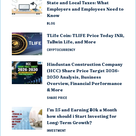
State and Local Taxes: What
Employers and Employees Need to
Know
BLOG
TLife Coin: TLIFE Price Today INR,
Tallwin Life, and More
CRYPTOCURRENCY
Hindustan Construction Company
(HCC) Share Price Target 2026-
2030 Analysis, Business
Overview, Financial Performance
& More
SHARE PRICE
I’m 25 and Earning ₹30k a Month
how should i Start Investing for
Long-Term Growth?
INVESTMENT