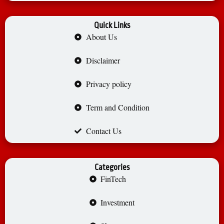
Quick Links
About Us
Disclaimer
Privacy policy
Term and Condition
Contact Us
Categories
FinTech
Investment