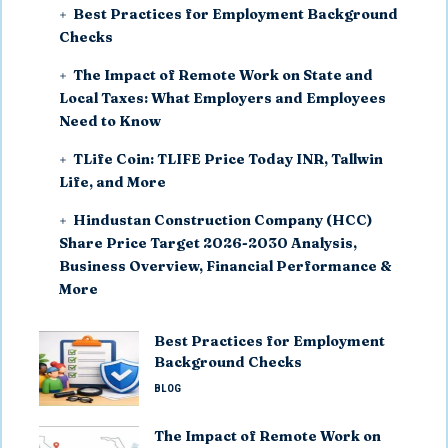
Best Practices for Employment Background
Checks
The Impact of Remote Work on State and
Local Taxes: What Employers and Employees
Need to Know
TLife Coin: TLIFE Price Today INR, Tallwin
Life, and More
Hindustan Construction Company (HCC)
Share Price Target 2026-2030 Analysis,
Business Overview, Financial Performance &
More
Best Practices for Employment
Background Checks
BLOG
The Impact of Remote Work on