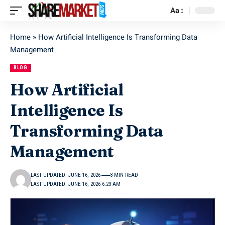
Aa
Home
»
How Artificial Intelligence Is Transforming Data
Management
BLOG
How Artificial
Intelligence Is
Transforming Data
Management
LAST UPDATED: JUNE 16, 2026
8 MIN READ
LAST UPDATED: JUNE 16, 2026 6:23 AM