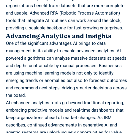
organizations benefit from datasets that are more complete
and usable. Advanced RPA (Robotic Process Automation)
tools that integrate AI routines can work around the clock,
providing a scalable backbone for fast-growing enterprises.
Advancing Analytics and Insights
One of the significant advantages AI brings to data
management is its ability to enable advanced analytics. AI-
powered algorithms can analyze massive datasets at speeds
and depths unattainable by manual processes. Businesses
are using machine learning models not only to identify
emerging trends or anomalies but also to forecast outcomes
and recommend next steps, driving smarter decisions across
the board.
AI-enhanced analytics tools go beyond traditional reporting,
embracing predictive models and real-time dashboards that
keep organizations ahead of market changes. As IBM
describes, continued advancements in generative AI and
agentic systems are unlocking new opportunities for value