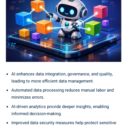
AI enhances data integration, governance, and quality,
leading to more efficient data management.
Automated data processing reduces manual labor and
minimizes errors.
AI-driven analytics provide deeper insights, enabling
informed decision-making.
Improved data security measures help protect sensitive