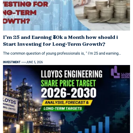
I’m 25 and Earning ₹30k a Month how should i
Start Investing for Long-Term Growth?
The common question of young professionals is, " i’m 25 and earning…
INVESTMENT
JUNE 5, 2026