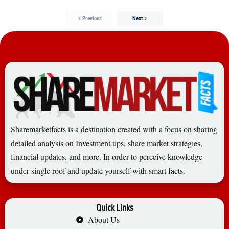
Previous
Next
Sharemarketfacts is a destination created with a focus on sharing
detailed analysis on Investment tips, share market strategies,
financial updates, and more. In order to perceive knowledge
under single roof and update yourself with smart facts.
Quick Links
About Us