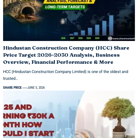
Hindustan Construction Company (HCC) Share
Price Target 2026-2030 Analysis, Business
Overview, Financial Performance & More
HCC (Hindustan Construction Company Limited) is one of the oldest and
trusted…
SHARE PRICE
JUNE 5, 2026