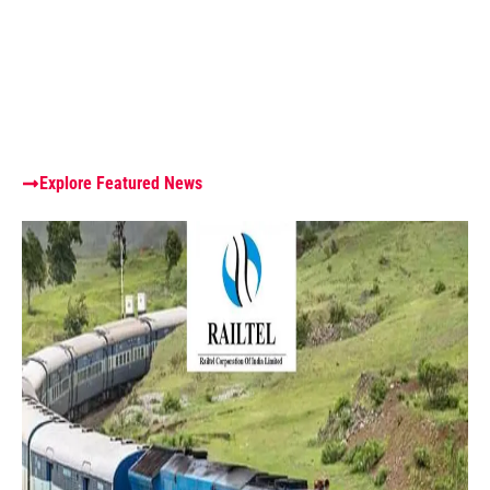
Explore Featured News