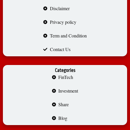
Disclaimer
Privacy policy
Term and Condition
Contact Us
Categories
FinTech
Investment
Share
Blog