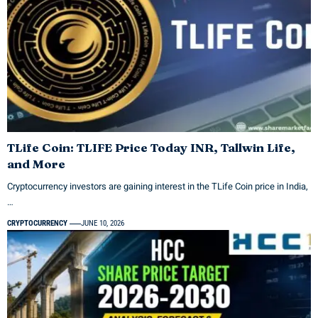
TLife Coin: TLIFE Price Today INR, Tallwin Life,
and More
Cryptocurrency investors are gaining interest in the TLife Coin price in India,
…
CRYPTOCURRENCY
JUNE 10, 2026