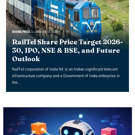
SHARE PRICE
MARCH 13, 2026
RailTel Share Price Target 2026-
30, IPO, NSE & BSE, and Future
Outlook
RailTel corporation of India ltd. is an Indian significant telecom
infrastructure company and a Government of India enterprise in
the…