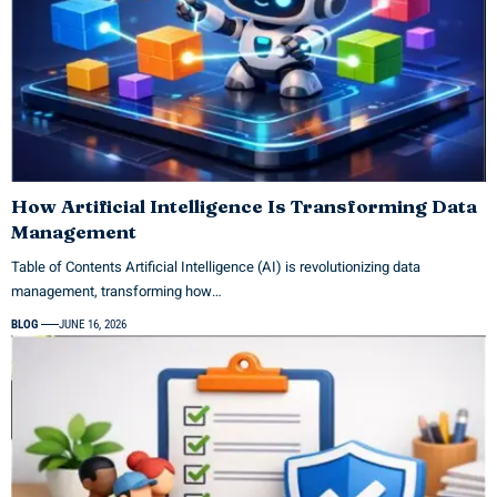
How Artificial Intelligence Is Transforming Data
Management
Table of Contents Artificial Intelligence (AI) is revolutionizing data
management, transforming how…
BLOG
JUNE 16, 2026