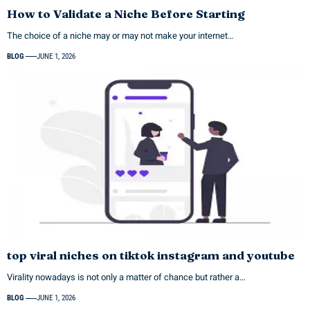
How to Validate a Niche Before Starting
The choice of a niche may or may not make your internet…
BLOG
JUNE 1, 2026
top viral niches on tiktok instagram and youtube
Virality nowadays is not only a matter of chance but rather a…
BLOG
JUNE 1, 2026