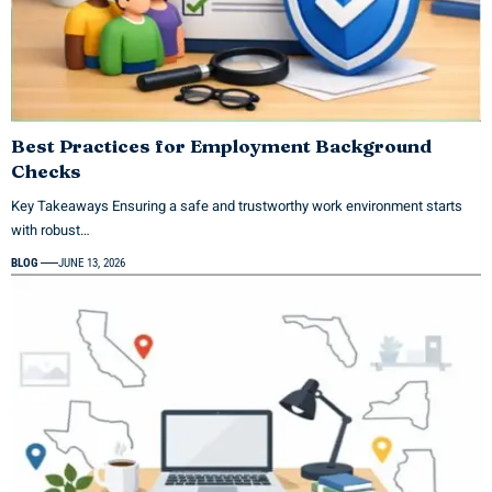
Best Practices for Employment Background
Checks
Key Takeaways Ensuring a safe and trustworthy work environment starts
with robust…
BLOG
JUNE 13, 2026