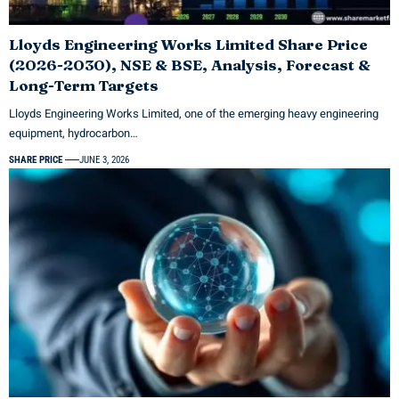
Lloyds Engineering Works Limited Share Price
(2026-2030), NSE & BSE, Analysis, Forecast &
Long-Term Targets
Lloyds Engineering Works Limited, one of the emerging heavy engineering
equipment, hydrocarbon…
SHARE PRICE
JUNE 3, 2026