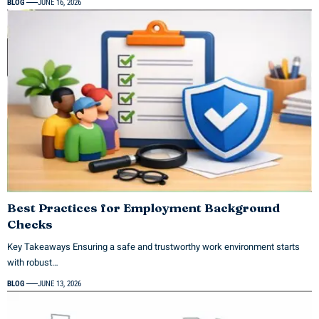
BLOG
JUNE 16, 2026
Best Practices for Employment Background
Checks
Key Takeaways Ensuring a safe and trustworthy work environment starts
with robust…
BLOG
JUNE 13, 2026