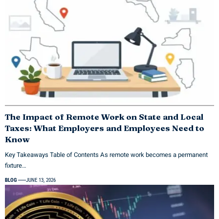
The Impact of Remote Work on State and Local
Taxes: What Employers and Employees Need to
Know
Key Takeaways Table of Contents As remote work becomes a permanent
fixture…
BLOG
JUNE 13, 2026