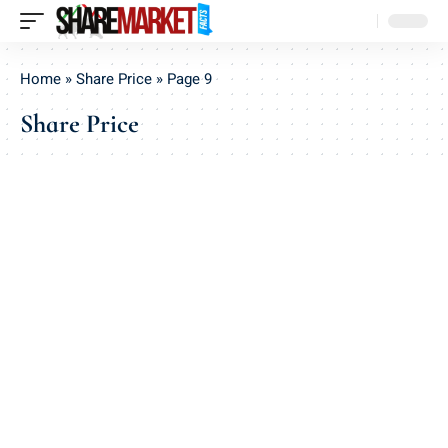
Home
»
Share Price
»
Page 9
Share Price