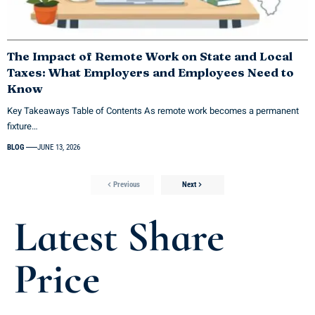
The Impact of Remote Work on State and Local
Taxes: What Employers and Employees Need to
Know
Key Takeaways Table of Contents As remote work becomes a permanent
fixture…
BLOG
JUNE 13, 2026
Previous
Next
Latest Share
Price