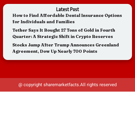
Latest Post
How to Find Affordable Dental Insurance Options
for Individuals and Families
Tether Says It Bought 27 Tons of Gold in Fourth
Quarter: A Strategic Shift in Crypto Reserves
Stocks Jump After Trump Announces Greenland
Agreement, Dow Up Nearly 700 Points
@ copyright sharemarketfacts.All rights reserved