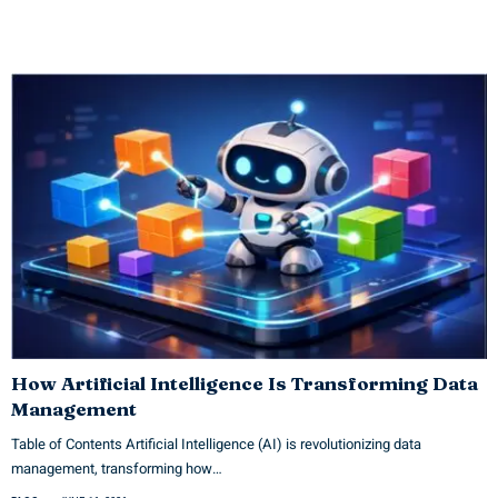
How Artificial Intelligence Is Transforming Data
Management
Table of Contents Artificial Intelligence (AI) is revolutionizing data
management, transforming how…