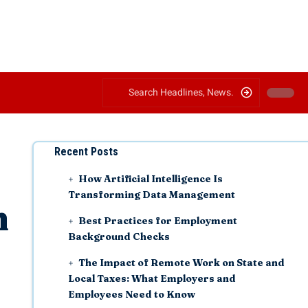
Recent Posts
How Artificial Intelligence Is
Transforming Data Management
h
Best Practices for Employment
Background Checks
The Impact of Remote Work on State and
Local Taxes: What Employers and
Employees Need to Know