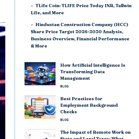
TLife Coin: TLIFE Price Today INR, Tallwin
Life, and More
Hindustan Construction Company (HCC)
Share Price Target 2026-2030 Analysis,
Business Overview, Financial Performance
& More
How Artificial Intelligence Is
Transforming Data
Management
BLOG
Best Practices for
Employment Background
Checks
BLOG
The Impact of Remote Work on
State and Local Taxes: What