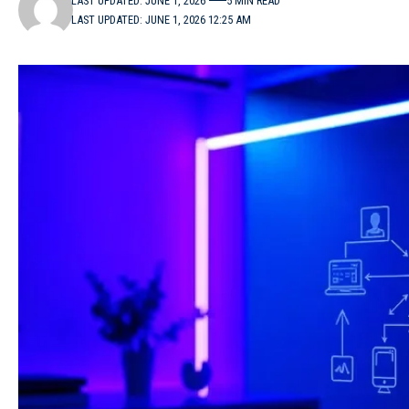
LAST UPDATED: JUNE 1, 2026
5 MIN READ
LAST UPDATED: JUNE 1, 2026 12:25 AM