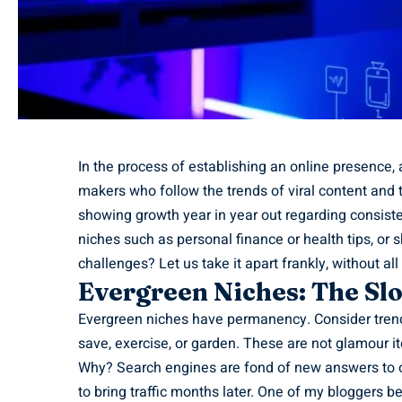
In the process of establishing an online presence,
makers who follow the trends of viral content and 
showing growth year in year out regarding consiste
niches such as personal finance or health tips, or 
challenges? Let us take it apart frankly, without al
Evergreen Niches: The S
Evergreen niches have permanency. Consider trend
save, exercise, or garden. These are not glamour ite
Why? Search engines are fond of new answers to o
to bring traffic months later. One of my bloggers b