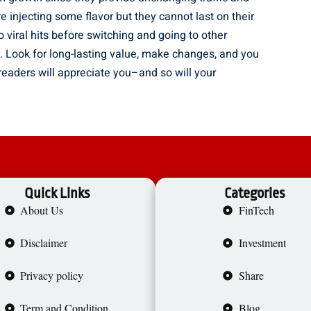
re injecting some flavor but they cannot last on their
o viral hits before switching and going to other
ly. Look for long-lasting value, make changes, and you
 readers will appreciate you–and so will your
Quick Links
Categories
About Us
FinTech
Disclaimer
Investment
Privacy policy
Share
Term and Condition
Blog