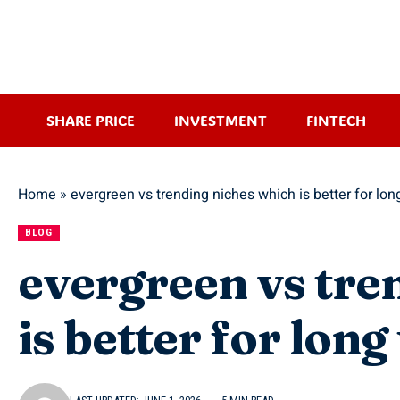
SHARE PRICE
INVESTMENT
FINTECH
Home
»
evergreen vs trending niches which is better for lo
BLOG
evergreen vs tre
is better for lon