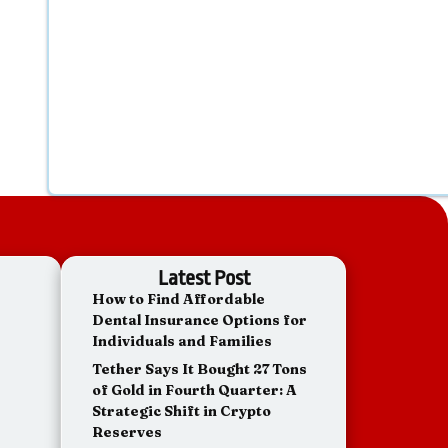
Latest Post
How to Find Affordable
Dental Insurance Options for
Individuals and Families
Tether Says It Bought 27 Tons
of Gold in Fourth Quarter: A
Strategic Shift in Crypto
Reserves