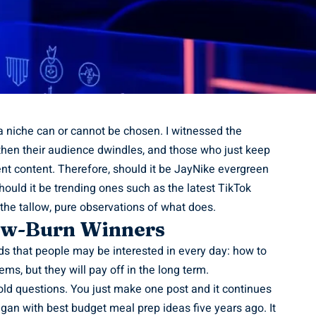
 a niche can or cannot be chosen. I witnessed the
then their audience dwindles, and those who just keep
nt content. Therefore, should it be
JayNike
evergreen
should it be trending ones such as the latest TikTok
l the tallow, pure observations of what does.
low-Burn Winners
s that people may be interested in every day: how to
ms, but they will pay off in the long term.
ld questions. You just make one post and it continues
egan with best budget meal prep ideas five years ago. It