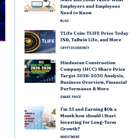
Employers and Employees
Need to Know
BLOG
TLife Coin: TLIFE Price Today
INR, Tallwin Life, and More
CRYPTOCURRENCY
Hindustan Construction
Company (HCC) Share Price
Target 2026-2030 Analysis,
Business Overview, Financial
Performance & More
SHARE PRICE
I’m 25 and Earning ₹30k a
Month how should i Start
Investing for Long-Term
Growth?
INVESTMENT