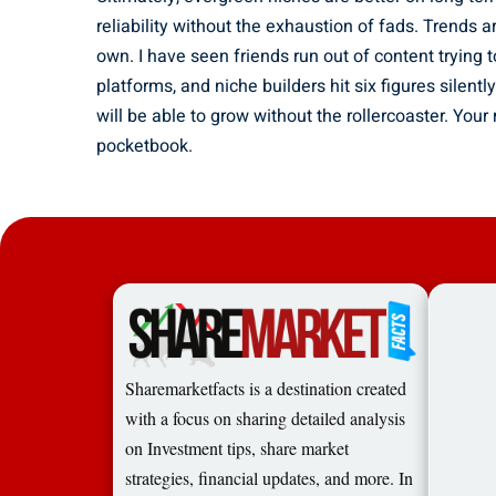
reliability without the exhaustion of fads. Trends a
own. I have seen friends run out of content trying t
platforms, and niche builders hit six figures silent
will be able to grow without the rollercoaster. Your
pocketbook.
Sharemarketfacts is a destination created
with a focus on sharing detailed analysis
on Investment tips, share market
strategies, financial updates, and more. In