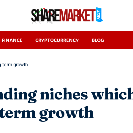
FINANCE
CRYPTOCURRENCY
BLOG
ng term growth
nding niches whic
g term growth