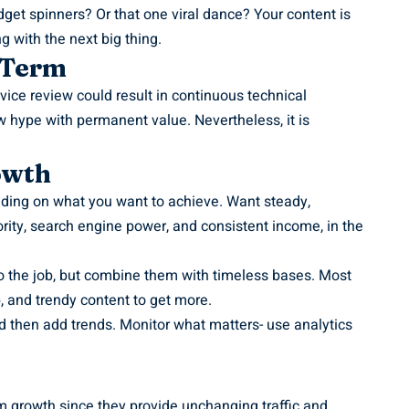
dget spinners? Or that one viral dance? Your content is
g with the next big thing.
-Term
ce review could result in continuous technical
w hype with permanent value. Nevertheless, it is
owth
nding on what you want to achieve. Want steady,
rity, search engine power, and consistent income, in the
o the job, but combine them with timeless bases. Most
p, and trendy content to get more.
d then add trends. Monitor what matters- use analytics
rm growth since they provide unchanging traffic and