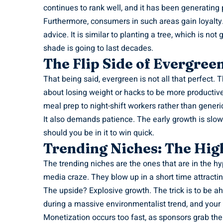
continues to rank well, and it has been generatin
Furthermore, consumers in such areas gain loyalty
advice. It is similar to planting a tree, which is no
shade is going to last decades.
The Flip Side of Evergree
That being said, evergreen is not all that perfect. 
about losing weight or hacks to be more productive.
meal prep to night-shift workers rather than generic 
It also demands patience. The early growth is slow 
should you be in it to win quick.
Trending Niches: The High
The trending niches are the ones that are in the hy
media craze. They blow up in a short time attracti
The upside? Explosive growth. The trick is to be ah
during a massive environmentalist trend, and your n
Monetization occurs too fast, as sponsors grab the