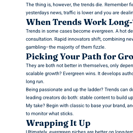
The thing is, however, the trends die. Remember fi
yesterdays news, traffic is lower and you are dealin
When Trends Work Long
Trends in some cases become evergreen. A hot devi
consultation. Rapid innovators shift, combining ne
gambling–the majority of them fizzle.
Picking Your Path for Gr
They are both not better in themselves, only depe
scalable growth? Evergreen wins. It develops autho
long run.
Being passionate and up the ladder? Trends can d
leading creators do both: stable content to build u
My take? Begin with classic to base your brand, an
to monitor what sticks.
Wrapping It Up
Ultimately, evergreen niches are better on long-te