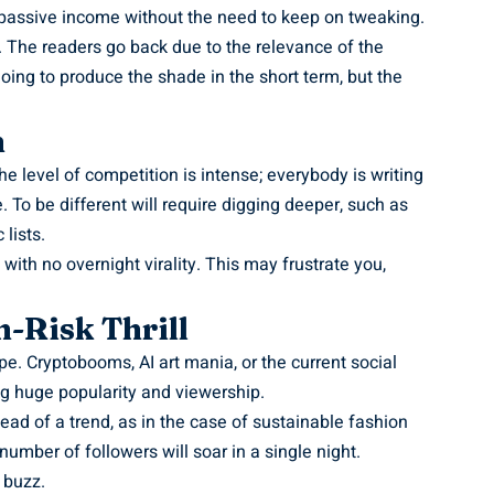
g passive income without the need to keep on tweaking.
. The readers go back due to the relevance of the
t going to produce the shade in the short term, but the
n
The level of competition is intense; everybody is writing
 To be different will require digging deeper, such as
lists.
with no overnight virality. This may frustrate you,
-Risk Thrill
pe. Cryptobooms, AI art mania, or the current social
ng huge popularity and viewership.
ead of a trend, as in the case of sustainable fashion
umber of followers will soar in a single night.
 buzz.