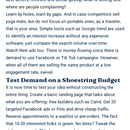
where are people complaining?
Learn by holes; learn by gaps. And in case competitors sell
yoga mats, but do not focus on portable ones, as a traveler,
that is your area. Simple tools such as Google trend are used
to identify an interest increase without any expensive
software, just compare the search volume over time.
Watch their ads too. There is money flowing since there is
demand to use Facebook or Tik Tok campaigns. However,
when all of them are selling the same product at a low
engagement rate, swivel.
Test Demand on a Shoestring Budget
It is now time to test your idea without constructing the
entire thing. Create a basic landing page that talks about
what you are offering- free builders such as Carrd. Get 20
targeted Facebook ads or Pins and drive cheap traffic.
Reserve appointments to a waitlist or pre-orders. The fact
that 10-20 interested folks is green. No bites? Tweak the