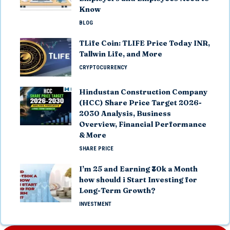
Know
BLOG
TLife Coin: TLIFE Price Today INR,
Tallwin Life, and More
CRYPTOCURRENCY
Hindustan Construction Company
(HCC) Share Price Target 2026-
2030 Analysis, Business
Overview, Financial Performance
& More
SHARE PRICE
I’m 25 and Earning ₹30k a Month
how should i Start Investing for
Long-Term Growth?
INVESTMENT