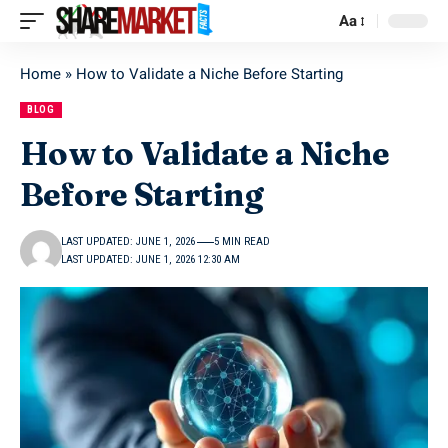
Aa
Home
»
How to Validate a Niche Before Starting
BLOG
How to Validate a Niche
Before Starting
LAST UPDATED: JUNE 1, 2026
5 MIN READ
LAST UPDATED: JUNE 1, 2026 12:30 AM