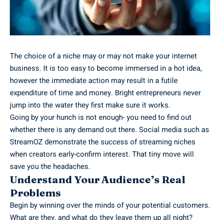
The choice of a niche may or may not make your internet
business. It is too easy to become immersed in a hot idea,
however the immediate action may result in a futile
expenditure of time and money. Bright entrepreneurs never
jump into the water they first make sure it works.
Going by your hunch is not enough- you need to find out
whether there is any demand out there. Social media such as
StreamOZ
demonstrate the success of streaming niches
when creators early-confirm interest. That tiny move will
save you the headaches.
Understand Your Audience’s Real
Problems
Begin by winning over the minds of your potential customers.
What are they, and what do they leave them up all night?