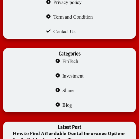
Privacy policy
Term and Condition
Contact Us
Categories
FinTech
Investment
Share
Blog
Latest Post
How to Find Affordable Dental Insurance Options