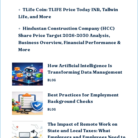
TLife Coin: TLIFE Price Today INR, Tallwin
Life, and More
Hindustan Construction Company (HCC)
Share Price Target 2026-2030 Analysis,
Business Overview, Financial Performance &
More
How Artificial Intelligence Is
Transforming Data Management
BLOG
Best Practices for Employment
Background Checks
BLOG
The Impact of Remote Work on
State and Local Taxes: What
Employers and Employees Need to