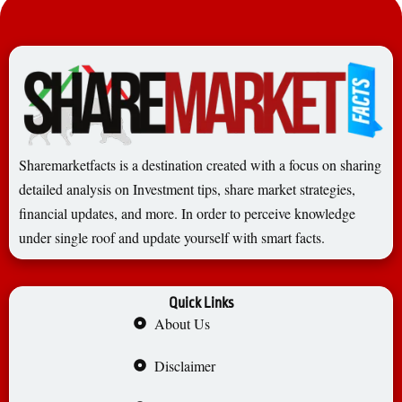
Sharemarketfacts is a destination created with a focus on sharing
detailed analysis on Investment tips, share market strategies,
financial updates, and more. In order to perceive knowledge
under single roof and update yourself with smart facts.
Quick Links
About Us
Disclaimer