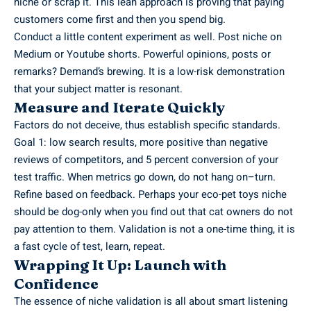
niche or scrap it. This lean approach is proving that paying
customers come first and then you spend big.
Conduct a little content experiment as well. Post niche on
Medium or Youtube shorts. Powerful opinions, posts or
remarks? Demand’s brewing. It is a low-risk demonstration
that your subject matter is resonant.
Measure and Iterate Quickly
Factors do not deceive, thus establish specific standards.
Goal 1: low search results, more positive than negative
reviews of competitors, and 5 percent conversion of your
test traffic. When metrics go down, do not hang on–turn.
Refine based on feedback. Perhaps your eco-pet toys niche
should be dog-only when you find out that cat owners do not
pay attention to them. Validation is not a one-time thing, it is
a fast cycle of test, learn, repeat.
Wrapping It Up: Launch with
Confidence
The essence of niche validation is all about smart listening