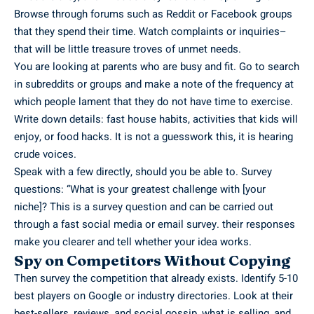
Browse through forums such as Reddit or Facebook groups
that they spend their time. Watch complaints or inquiries–
that will be little treasure troves of unmet needs.
You are looking at parents who are busy and fit. Go to search
in subreddits or groups and make a note of the frequency at
which people lament that they do not have time to exercise.
Write down details: fast house habits, activities that kids will
enjoy, or food hacks. It is not a guesswork this, it is hearing
crude voices.
Speak with a few directly, should you be able to. Survey
questions: “What is your greatest challenge with [your
niche]? This is a survey question and can be carried out
through a fast social media or email survey. their responses
make you clearer and tell whether your idea works.
Spy on Competitors Without Copying
Then survey the competition that already exists. Identify 5-10
best players on Google or industry directories. Look at their
best-sellers, reviews, and social gossip, what is selling, and