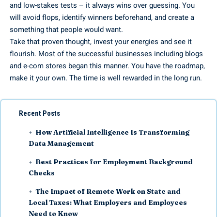
and low-stakes tests – it always wins over guessing. You
will avoid flops, identify winners beforehand, and create a
something that people would want.
Take that proven thought, invest your energies and see it
flourish. Most of the successful businesses including blogs
and e-com stores began this manner. You have the roadmap,
make it your own. The time is well rewarded in the long run.
Recent Posts
How Artificial Intelligence Is Transforming
Data Management
Best Practices for Employment Background
Checks
The Impact of Remote Work on State and
Local Taxes: What Employers and Employees
Need to Know