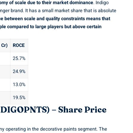
omy of scale due to their market dominance
. Indigo
enger brand. It has a small market share that is absolute
e between scale and quality constraints means that
tiple compared to large players but above certain
 Cr)
ROCE
25.7%
24.9%
13.0%
19.5%
INDIGOPNTS) – Share Price
ny operating in the decorative paints segment. The