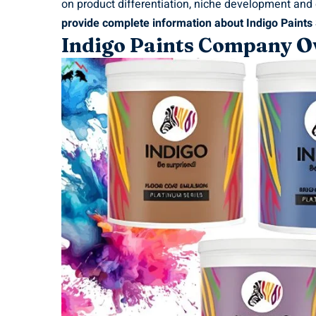
on product differentiation, niche development and
provide complete information about Indigo Paints
Indigo Paints Company O