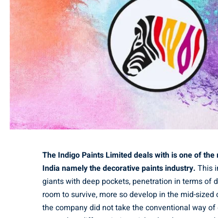
The Indigo Paints Limited deals with is one of th
India namely the decorative paints industry.
This i
giants with deep pockets, penetration in terms of d
room to survive, more so develop in the mid-sized c
the company did not take the conventional way of 