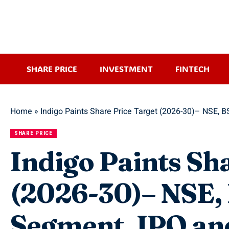
SHARE PRICE
INVESTMENT
FINTECH
Home
»
Indigo Paints Share Price Target (2026-30)– NSE, 
SHARE PRICE
Indigo Paints Sh
(2026-30)– NSE, 
Segment, IPO an