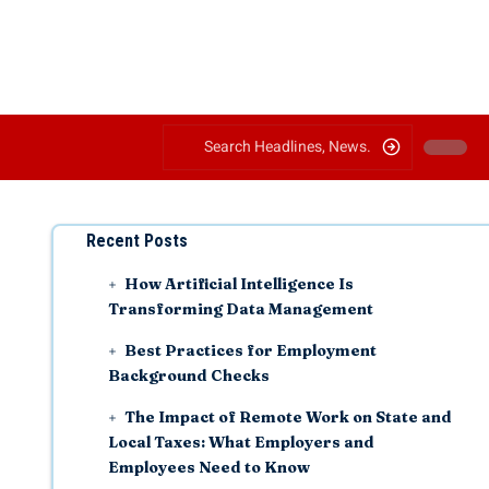
Recent Posts
How Artificial Intelligence Is
Transforming Data Management
Best Practices for Employment
Background Checks
The Impact of Remote Work on State and
Local Taxes: What Employers and
Employees Need to Know