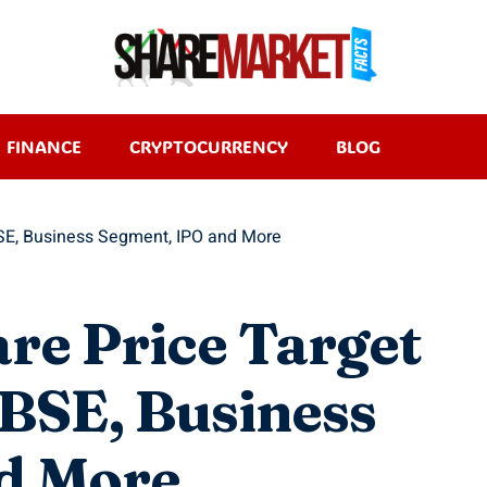
FINANCE
CRYPTOCURRENCY
BLOG
BSE, Business Segment, IPO and More
are Price Target
BSE, Business
d More