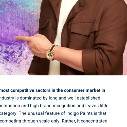
e most competitive sectors in the consumer market in
ndustry is dominated by long and well established
istribution and high brand recognition and leaves little
ategory. The unusual feature of Indigo Paints is that
competing through scale only. Rather, it concentrated