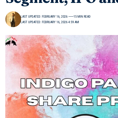
LAST UPDATED: FEBRUARY 16, 2026
15 MIN READ
LAST UPDATED: FEBRUARY 16, 2026 4:59 AM