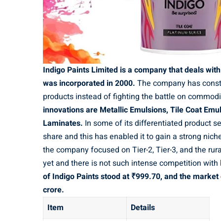
Indigo Paints Limited is a company that deals wit
was incorporated in 2000.
The company has constru
products instead of fighting the battle on commod
innovations are Metallic Emulsions, Tile Coat Emul
Laminates.
In some of its differentiated product 
share and this has enabled it to gain a strong niche
the company focused on Tier-2, Tier-3, and the rura
yet and there is not such intense competition with
of Indigo Paints stood at ₹999.70, and the market
crore.
Item
Details