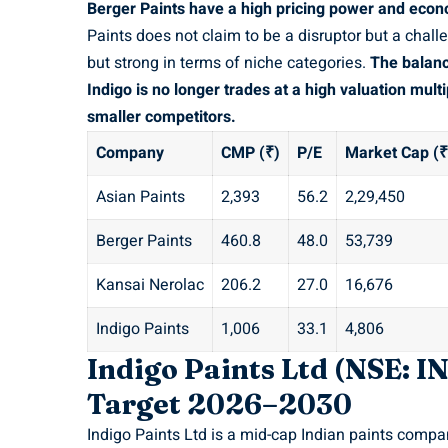
Berger Paints have a high pricing power and econ
Paints does not claim to be a disruptor but a chall
but strong in terms of niche categories.
The balanc
Indigo is no longer trades at a high valuation mul
smaller competitors.
Company
CMP (₹)
P/E
Market Cap (₹
Asian Paints
2,393
56.2
2,29,450
Berger Paints
460.8
48.0
53,739
Kansai Nerolac
206.2
27.0
16,676
Indigo Paints
1,006
33.1
4,806
Indigo Paints Ltd (NSE: 
Target 2026–2030
Indigo Paints Ltd is a mid-cap Indian paints compa