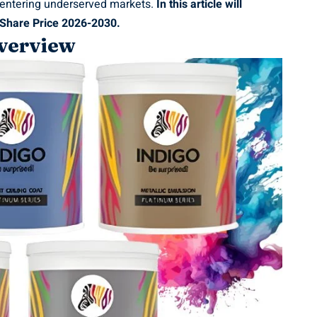
 entering underserved markets.
In this article will
 Share Price 2026-2030.
verview