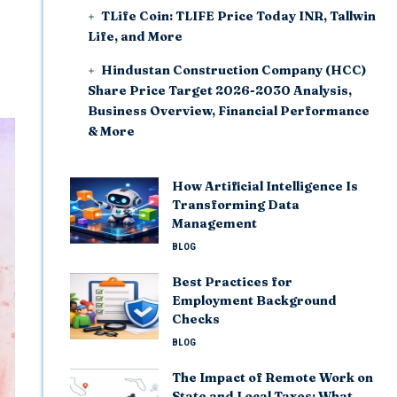
TLife Coin: TLIFE Price Today INR, Tallwin
Life, and More
Hindustan Construction Company (HCC)
Share Price Target 2026-2030 Analysis,
Business Overview, Financial Performance
& More
How Artificial Intelligence Is
Transforming Data
Management
BLOG
Best Practices for
Employment Background
Checks
BLOG
The Impact of Remote Work on
State and Local Taxes: What