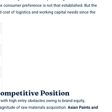
e consumer preference is not that established. But the
 cost of logistics and working capital needs since the
ompetitive Position
with high entry obstacles owing to brand equity,
agnitude of raw materials acquisition.
Asian Paints and