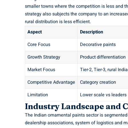
smaller towns where the competition is less and th
strategy also subjects the company to an increased
rural distribution is less efficient.
Aspect
Description
Core Focus
Decorative paints
Growth Strategy
Product differentiation
Market Focus
Tier-2, Tier-3, rural India
Competitive Advantage
Category creation
Limitation
Lower scale vs leaders
Industry Landscape and C
The Indian ornamental paints sector is segmented 
dealership associations, system of logistics and m