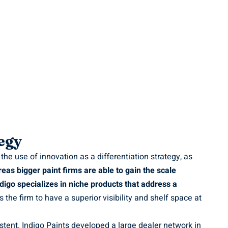
egy
he use of innovation as a differentiation strategy, as
eas bigger paint firms are able to gain the scale
digo specializes in niche products that address a
 the firm to have a superior visibility and shelf space at
stent. Indigo Paints developed a large dealer network in