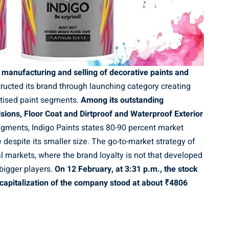
h manufacturing and selling of decorative paints and
cted its brand through launching category creating
itised paint segments.
Among its outstanding
sions, Floor Coat and Dirtproof and Waterproof Exterior
segments, Indigo Paints states 80-90 percent market
 despite its smaller size. The go-to-market strategy of
l markets, where the brand loyalty is not that developed
 bigger players.
On 12 February, at 3:31 p.m., the stock
 capitalization of the company stood at about
₹
4806