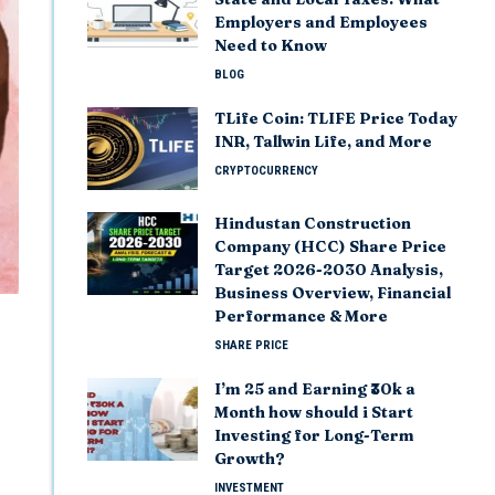
Employers and Employees
Need to Know
BLOG
TLife Coin: TLIFE Price Today
INR, Tallwin Life, and More
CRYPTOCURRENCY
Hindustan Construction
Company (HCC) Share Price
Target 2026-2030 Analysis,
Business Overview, Financial
Performance & More
SHARE PRICE
I’m 25 and Earning ₹30k a
Month how should i Start
Investing for Long-Term
Growth?
INVESTMENT