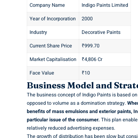
Company Name
Indigo Paints Limited
Year of Incorporation
2000
Industry
Decorative Paints
Current Share Price
₹999.70
Market Capitalisation
₹4,806 Cr
Face Value
₹10
Business Model and Strat
The business concept of Indigo Paints is based on t
opposed to volume as a domination strategy.
Wher
benefits of mass emulsions and exterior paints, In
particular issue of the consumer.
This plan enables
relatively reduced advertising expenses.
The growth of distribution has been slow but consi