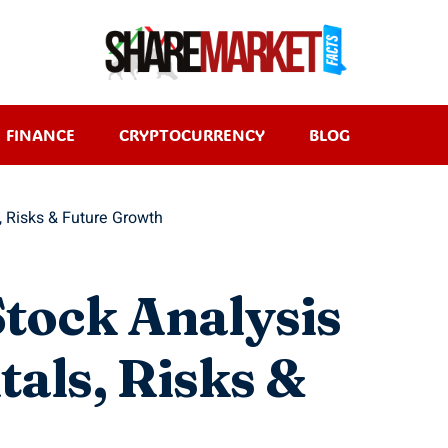
FINANCE
CRYPTOCURRENCY
BLOG
, Risks & Future Growth
Stock Analysis
als, Risks &