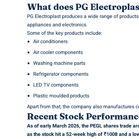
What does PG Electropla
PG Electroplast produces a wide range of product
appliances and electronics.
Some of the key products include:
Air conditioners
Air cooler components
Washing machine parts
Refrigerator components
LED TV components
Plastic moulded products
Apart from that, the company also manufactures c
Recent Stock Performanc
As of early March 2026, the PEGL shares trade ar
as the stock hit a 52-week high of ₹1008 and a lo