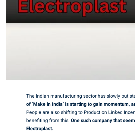
The Indian manufacturing sector has slowly but st
of ‘Make in India’ is starting to gain momentum, a
People are also shifting to Production Linked Inc
benefiting from this.
One such company that seems t
Electroplast.