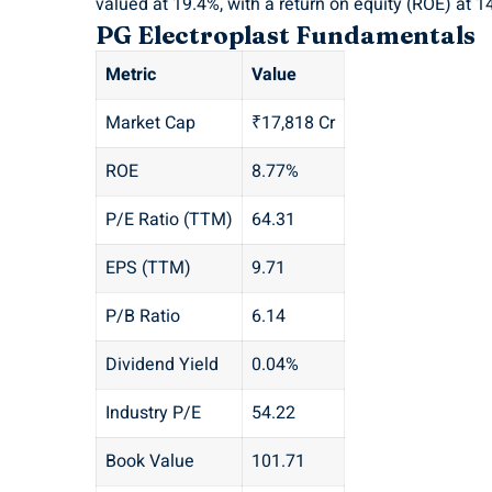
valued at 19.4%, with a return on equity (ROE) at 1
PG Electroplast Fundamentals
Metric
Value
Market Cap
₹17,818 Cr
ROE
8.77%
P/E Ratio (TTM)
64.31
EPS (TTM)
9.71
P/B Ratio
6.14
Dividend Yield
0.04%
Industry P/E
54.22
Book Value
101.71