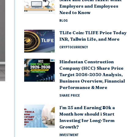
Employers and Employees
Need to Know
BLOG
TLife Coin: TLIFE Price Today
INR, Tallwin Life, and More
CRYPTOCURRENCY
Hindustan Construction
Company (HCC) Share Price
Target 2026-2030 Analysis,
Business Overview, Financial
Performance & More
SHARE PRICE
I’m 25 and Earning ₹30k a
Month how should i Start
Investing for Long-Term
Growth?
INVESTMENT