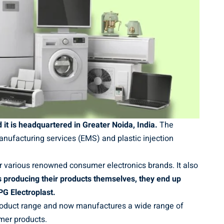
it is headquartered in Greater Noida, India.
The
nufacturing services (EMS) and plastic injection
 various renowned consumer electronics brands. It also
 producing their products themselves, they end up
PG Electroplast.
product range and now manufactures a wide range of
mer products.