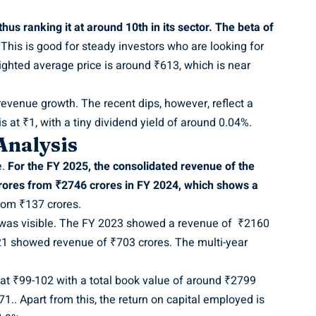
us ranking it at around 10th in its sector. The beta of
 This is good for steady investors who are looking for
eighted average price is around ₹613, which is near
revenue growth. The recent dips, however, reflect a
s at ₹1, with a tiny dividend yield of around 0.04%.
 Analysis
e.
For the FY 2025, the consolidated revenue of the
ores from ₹2746 crores in FY 2024, which shows a
from ₹137 crores.
n was visible. The FY 2023 showed a revenue of ₹2160
21 showed revenue of ₹703 crores. The multi-year
 at ₹99-102 with a total book value of around ₹2799
1.. Apart from this, the return on capital employed is