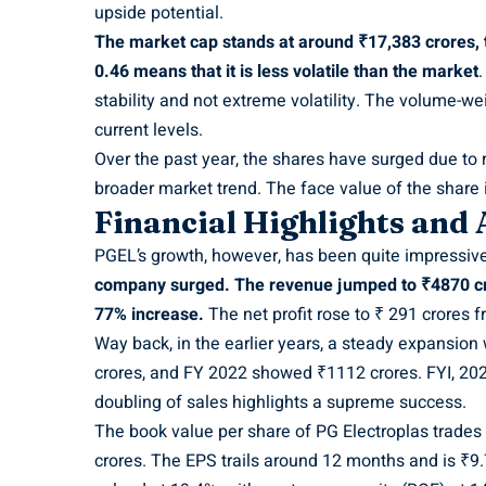
upside potential.
The market cap stands at around ₹17,383 crores, th
0.46 means that it is less volatile than the market
.
stability and not extreme volatility. The volume-w
current levels.
Over the past year, the shares have surged due to 
broader market trend. The face value of the share i
Financial Highlights and
PGEL’s growth, however, has been quite impressiv
company surged. The revenue jumped to ₹4870 cr
77% increase.
The net profit rose to ₹ 291 crores 
Way back, in the earlier years, a steady expansio
crores, and FY 2022 showed ₹1112 crores. FYI, 20
doubling of sales highlights a supreme success.
The book value per share of PG Electroplas trades
crores. The EPS trails around 12 months and is ₹9.7