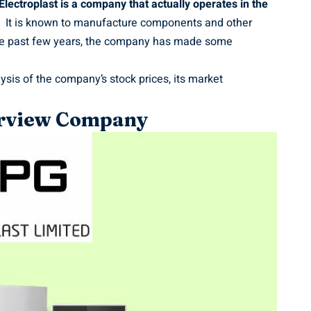
ectroplast is a company that actually operates in the
It is known to manufacture components and other
the past few years, the company has made some
lysis of the company’s stock prices, its market
verview Company