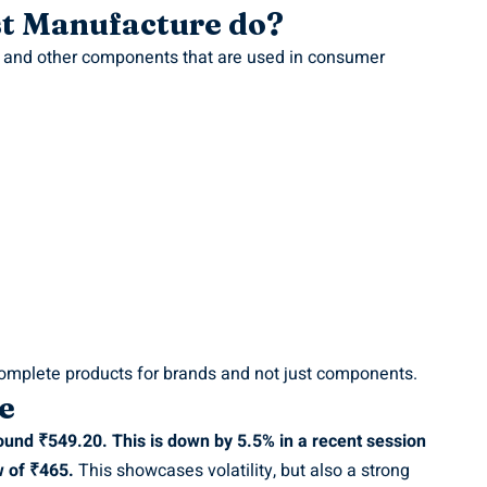
st Manufacture do?
s and other components that are used in consumer
omplete products for brands and not just components.
e
ound ₹549.20. This is down by 5.5% in a recent session
w of ₹465.
This showcases volatility, but also a strong