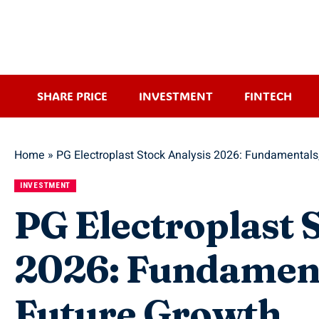
SHARE PRICE
INVESTMENT
FINTECH
Home
»
PG Electroplast Stock Analysis 2026: Fundamentals
INVESTMENT
PG Electroplast 
2026: Fundament
Future Growth