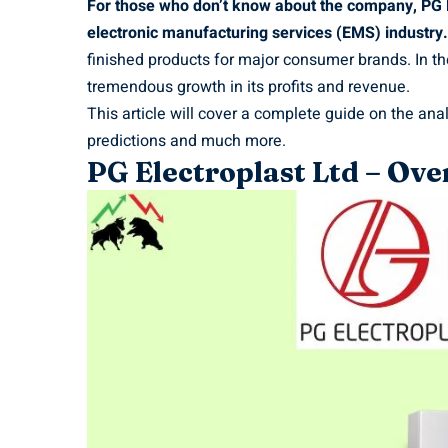
For those who don’t know about the company, PG El
electronic manufacturing services (EMS) industry.
finished products for major consumer brands. In 
tremendous growth in its profits and revenue.
This article will cover a complete guide on the ana
predictions and much more.
PG Electroplast Ltd – O