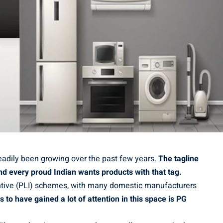
eadily been growing over the past few years.
The tagline
nd every proud Indian wants products with that tag.
entive (PLI) schemes, with many domestic manufacturers
o have gained a lot of attention in this space is PG