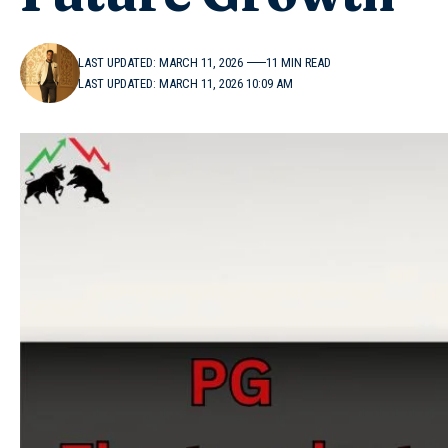
LAST UPDATED: MARCH 11, 2026
11 MIN READ
LAST UPDATED: MARCH 11, 2026 10:09 AM