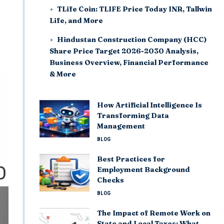
TLife Coin: TLIFE Price Today INR, Tallwin
Life, and More
Hindustan Construction Company (HCC)
Share Price Target 2026-2030 Analysis,
Business Overview, Financial Performance
& More
How Artificial Intelligence Is
Transforming Data
Management
BLOG
Best Practices for
Employment Background
Checks
BLOG
The Impact of Remote Work on
State and Local Taxes: What