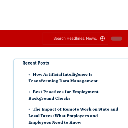
Recent Posts
How Artificial Intelligence Is
Transforming Data Management
Best Practices for Employment
Background Checks
The Impact of Remote Work on State and
Local Taxes: What Employers and
Employees Need to Know