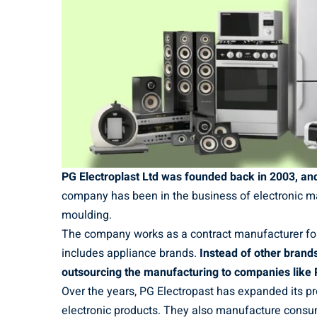
PG Electroplast Ltd was founded back in 2003, and 
company has been in the business of electronic ma
moulding.
The company works as a contract manufacturer for
includes appliance brands.
Instead of other brands
outsourcing the manufacturing to companies like 
Over the years, PG Electropast has expanded its 
electronic products. They also manufacture consu