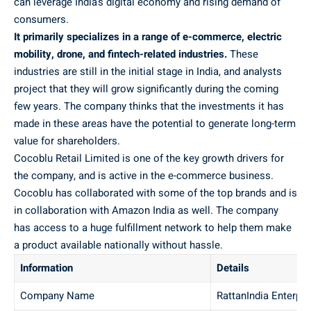
can leverage India’s digital economy and rising demand of
consumers.
It primarily specializes in a range of e-commerce, electric
mobility, drone, and fintech-related industries.
These
industries are still in the initial stage in India, and analysts
project that they will grow significantly during the coming
few years. The company thinks that the investments it has
made in these areas have the potential to generate long-term
value for shareholders.
Cocoblu Retail Limited is one of the key growth drivers for
the company, and is active in the e-commerce business.
Cocoblu has collaborated with some of the top brands and is
in collaboration with Amazon India as well. The company
has access to a huge fulfillment network to help them make
a product available nationally without hassle.
Information
Details
Company Name
RattanIndia Enterpri