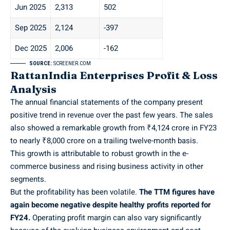
Jun 2025
2,313
502
Sep 2025
2,124
-397
Dec 2025
2,006
-162
SOURCE:
SCREENER.COM
RattanIndia Enterprises Profit & Loss
Analysis
The annual financial statements of the company present
positive trend in revenue over the past few years. The sales
also showed a remarkable growth from ₹4,124 crore in FY23
to nearly ₹8,000 crore on a trailing twelve-month basis.
This growth is attributable to robust growth in the e-
commerce business and rising business activity in other
segments.
But the profitability has been volatile.
The TTM figures have
again become negative despite healthy profits reported for
FY24.
Operating profit margin can also vary significantly