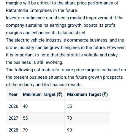
margins will be critical to the share price performance of
RattanIndia Enterprises in the future.
Investor confidence could see a marked improvement if the
company sustains its earnings growth, boosts its profit
margins and enhances its balance sheet.
The electric vehicle industry, e-commerce business, and the
drone industry can be growth engines in the future. However,
it is important to note that the stock is volatile and risky –
the business is still evolving.
The following estimates for share price targets are based on
the present business situation, the future growth prospects
of the industry and its financial results.
Year
Minimum Target (₹)
Maximum Target (₹)
2026
40
55
2027
55
70
2028
70
90