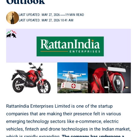
Outlook
LAST UPDATED: MAY 27, 2026
19 MIN READ
LAST UPDATED: MAY 27, 2026 10:41 AM
RattanIndia Enterprises Limited is one of the startup
companies that are making their presence felt in various
emerging technology sectors like e-commerce, electric
vehicles, fintech and drone technologies in the Indian market,
which is rapidly expanding.
The company has undergone a