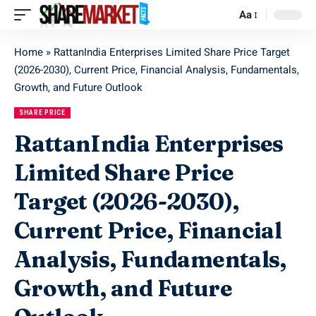
Aa
Home
»
RattanIndia Enterprises Limited Share Price Target
(2026-2030), Current Price, Financial Analysis, Fundamentals,
Growth, and Future Outlook
SHARE PRICE
RattanIndia Enterprises
Limited Share Price
Target (2026-2030),
Current Price, Financial
Analysis, Fundamentals,
Growth, and Future