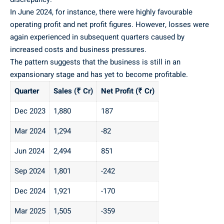
In June 2024, for instance, there were highly favourable
operating profit and net profit figures. However, losses were
again experienced in subsequent quarters caused by
increased costs and business pressures.
The pattern suggests that the business is still in an
expansionary stage and has yet to become profitable.
Quarter
Sales (₹ Cr)
Net Profit (₹ Cr)
Dec 2023
1,880
187
Mar 2024
1,294
-82
Jun 2024
2,494
851
Sep 2024
1,801
-242
Dec 2024
1,921
-170
Mar 2025
1,505
-359