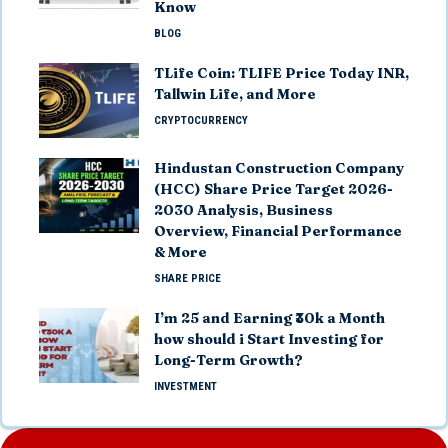
Know
BLOG
TLife Coin: TLIFE Price Today INR,
Tallwin Life, and More
CRYPTOCURRENCY
Hindustan Construction Company
(HCC) Share Price Target 2026-
2030 Analysis, Business
Overview, Financial Performance
& More
SHARE PRICE
I’m 25 and Earning ₹30k a Month
how should i Start Investing for
Long-Term Growth?
INVESTMENT