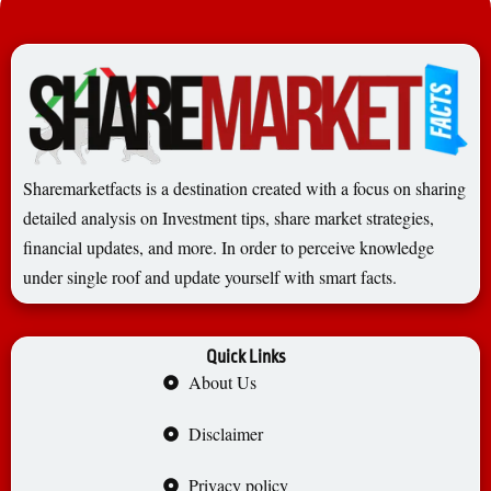
Sharemarketfacts is a destination created with a focus on sharing
detailed analysis on Investment tips, share market strategies,
financial updates, and more. In order to perceive knowledge
under single roof and update yourself with smart facts.
Quick Links
About Us
Disclaimer
Privacy policy