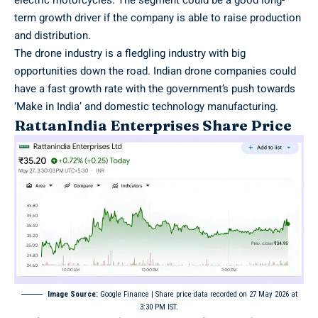
term growth driver if the company is able to raise production
and distribution.
The drone industry is a fledgling industry with big
opportunities down the road. Indian drone companies could
have a fast growth rate with the government’s push towards
‘Make in India’ and domestic technology manufacturing.
RattanIndia Enterprises Share Price
Image Source:
Google Finance
| Share price data recorded on 27 May 2026 at
3:30 PM IST.