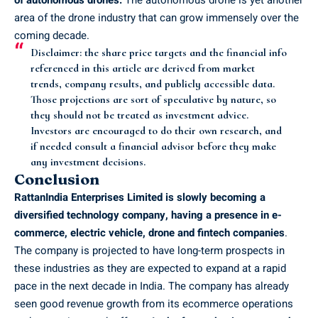
area of the drone industry that can grow immensely over the
coming decade.
Disclaimer
: the share price targets and the financial info
referenced in this article are derived from market
trends, company results, and publicly accessible data.
Those projections are sort of speculative by nature, so
they should not be treated as investment advice.
Investors are encouraged to do their own research, and
if needed consult a financial advisor before they make
any investment decisions.
Conclusion
RattanIndia Enterprises Limited is slowly becoming a
diversified technology company, having a presence in e-
commerce, electric vehicle, drone and fintech companies
.
The company is projected to have long-term prospects in
these industries as they are expected to expand at a rapid
pace in the next decade in India. The company has already
seen good revenue growth from its ecommerce operations