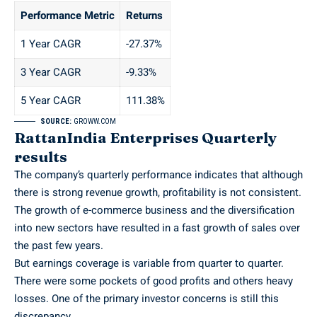
Performance Metric
Returns
1 Year CAGR
-27.37%
3 Year CAGR
-9.33%
5 Year CAGR
111.38%
SOURCE:
GROWW.COM
RattanIndia Enterprises Quarterly
results
The company’s quarterly performance indicates that although
there is strong revenue growth, profitability is not consistent.
The growth of e-commerce business and the diversification
into new sectors have resulted in a fast growth of sales over
the past few years.
But earnings coverage is variable from quarter to quarter.
There were some pockets of good profits and others heavy
losses. One of the primary investor concerns is still this
discrepancy.