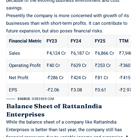
because of the evolving business environment and cost
savings.
Presently the company is more concerned with growth of its
businesses than with short-term profits. It can contribute to
future expansion, but also poses financial risks.
Financial Metric
FY23
FY24
FY25
TTM
Sales
₹4,124 Cr
₹6,187 Cr
₹6,866 Cr
₹7,948 C
Operating Profit
₹40 Cr
₹629 Cr
₹253 Cr
-₹360 Cr
Net Profit
-₹286 Cr
₹424 Cr
₹81 Cr
-₹415 Cr
EPS
-₹2.06
₹3.08
₹0.61
-₹2.97
SOURCE:
SCREENER.COM
Balance Sheet of RattanIndia
Enterprises
While the balance sheet of a company like RattanIndia
Enterprises is better than last year, the company still has