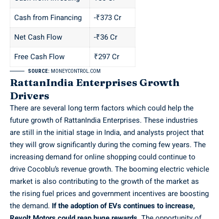
Cash from Financing
-₹373 Cr
Net Cash Flow
-₹36 Cr
Free Cash Flow
₹297 Cr
SOURCE:
MONEYCONTROL.COM
RattanIndia Enterprises Growth
Drivers
There are several long term factors which could help the
future growth of RattanIndia Enterprises. These industries
are still in the initial stage in India, and analysts project that
they will grow significantly during the coming few years. The
increasing demand for online shopping could continue to
drive Cocoblu’s revenue growth. The booming electric vehicle
market is also contributing to the growth of the market as
the rising fuel prices and government incentives are boosting
the demand.
If the adoption of EVs continues to increase,
Revolt Motors could reap huge rewards.
The opportunity of