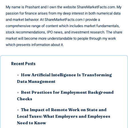
My name is Prashant and I own the website ShareMarketFacts.com. My
passion for finance arises from my deep interest in both numerical data
and market behavior. At ShareMarketFacts.com I provide a
comprehensive range of content which includes market fundamentals,
stock recommendations, IPO news, and investment research. The share
market will become more understandable to people through my work
which presents information about it.
Recent Posts
How Artificial Intelligence Is Transforming
Data Management
Best Practices for Employment Background
Checks
The Impact of Remote Work on State and
Local Taxes: What Employers and Employees
Need to Know