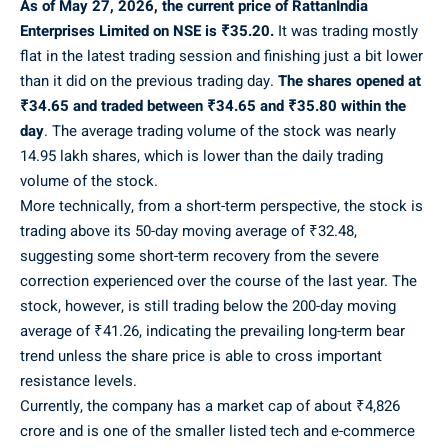
As of May 27, 2026, the current price of RattanIndia
Enterprises Limited on NSE is ₹35.20.
It was trading mostly
flat in the latest trading session and finishing just a bit lower
than it did on the previous trading day.
The shares opened at
₹34.65 and traded between ₹34.65 and ₹35.80 within the
day
. The average trading volume of the stock was nearly
14.95 lakh shares, which is lower than the daily trading
volume of the stock.
More technically, from a short-term perspective, the stock is
trading above its 50-day moving average of ₹32.48,
suggesting some short-term recovery from the severe
correction experienced over the course of the last year. The
stock, however, is still trading below the 200-day moving
average of ₹41.26, indicating the prevailing long-term bear
trend unless the share price is able to cross important
resistance levels.
Currently, the company has a market cap of about ₹4,826
crore and is one of the smaller listed tech and e-commerce