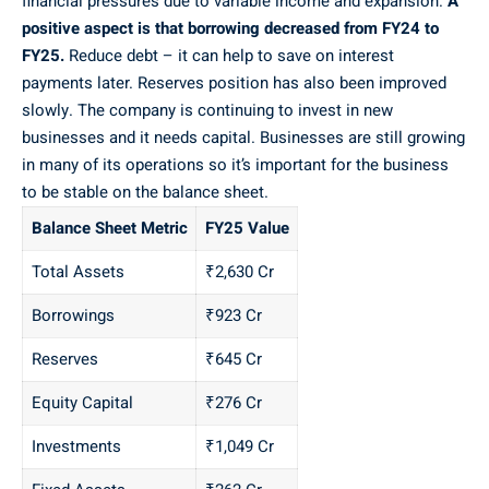
financial pressures due to variable income and expansion.
A
positive aspect is that borrowing decreased from FY24 to
FY25.
Reduce debt – it can help to save on interest
payments later. Reserves position has also been improved
slowly. The company is continuing to invest in new
businesses and it needs capital. Businesses are still growing
in many of its operations so it’s important for the business
to be stable on the balance sheet.
Balance Sheet Metric
FY25 Value
Total Assets
₹2,630 Cr
Borrowings
₹923 Cr
Reserves
₹645 Cr
Equity Capital
₹276 Cr
Investments
₹1,049 Cr