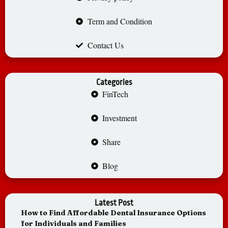
Term and Condition
Contact Us
Categories
FinTech
Investment
Share
Blog
Latest Post
How to Find Affordable Dental Insurance Options
for Individuals and Families