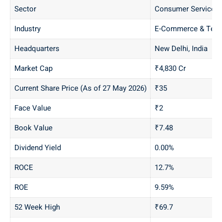
Sector
Consumer Services
Industry
E-Commerce & Tech
Headquarters
New Delhi, India
Market Cap
₹4,830 Cr
Current Share Price (As of 27 May 2026)
₹35
Face Value
₹2
Book Value
₹7.48
Dividend Yield
0.00%
ROCE
12.7%
ROE
9.59%
52 Week High
₹69.7