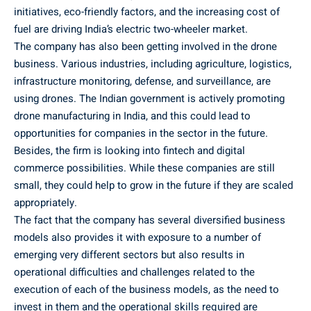
initiatives, eco-friendly factors, and the increasing cost of
fuel are driving India’s electric two-wheeler market.
The company has also been getting involved in the drone
business. Various industries, including agriculture, logistics,
infrastructure monitoring, defense, and surveillance, are
using drones. The Indian government is actively promoting
drone manufacturing in India, and this could lead to
opportunities for companies in the sector in the future.
Besides, the firm is looking into fintech and digital
commerce possibilities. While these companies are still
small, they could help to grow in the future if they are scaled
appropriately.
The fact that the company has several diversified business
models also provides it with exposure to a number of
emerging very different sectors but also results in
operational difficulties and challenges related to the
execution of each of the business models, as the need to
invest in them and the operational skills required are