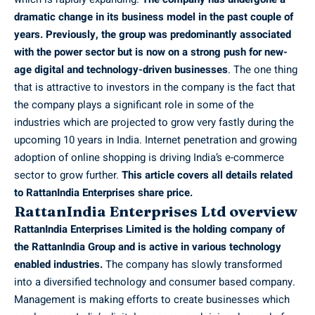
dramatic change in its business model in the past couple of
years. Previously, the group was predominantly associated
with the power sector but is now on a strong push for new-
age digital and technology-driven businesses
. The one thing
that is attractive to investors in the company is the fact that
the company plays a significant role in some of the
industries which are projected to grow very fastly during the
upcoming 10 years in India. Internet penetration and growing
adoption of online shopping is driving India’s e-commerce
sector to grow further.
This article covers all details related
to RattanIndia Enterprises share price.
RattanIndia Enterprises Ltd overview
RattanIndia Enterprises Limited is the holding company of
the RattanIndia Group and is active in various technology
enabled industries.
The company has slowly transformed
into a diversified technology and consumer based company.
Management is making efforts to create businesses which