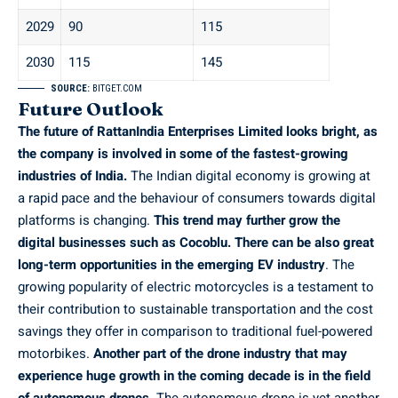
2029
90
115
2030
115
145
SOURCE:
BITGET.COM
Future Outlook
The future of RattanIndia Enterprises Limited looks bright, as
the company is involved in some of the fastest-growing
industries of India.
The Indian digital economy is growing at
a rapid pace and the behaviour of consumers towards digital
platforms is changing.
This trend may further grow the
digital businesses such as Cocoblu. There can be also great
long-term opportunities in the emerging EV industry
. The
growing popularity of electric motorcycles is a testament to
their contribution to sustainable transportation and the cost
savings they offer in comparison to traditional fuel-powered
motorbikes.
Another part of the drone industry that may
experience huge growth in the coming decade is in the field
of autonomous drones.
The autonomous drone is yet another