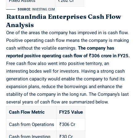
Fixed Assets
₹262 Cr
SOURCE:
INVESTING.COM
RattanIndia Enterprises Cash Flow
Analysis
One of the areas the company has improved in is cash flow.
Positive operating cash flow means the company is making
cash without the volatile earnings.
The company has
reported positive operating cash flow of ₹306 crore in FY25.
Free cash flow also went into positive territory, an
interesting bodes well for investors. Having a strong cash
generation capacity would enable the company to fund its
expansion plans, reduce the borrowings and enhance the
stability of the company in the long run. The Company’s last
several years of cash flow are summarized below.
Cash Flow Metric
FY25 Value
Cash from Operations
₹306 Cr
Cash from Investing
₹30 Cr