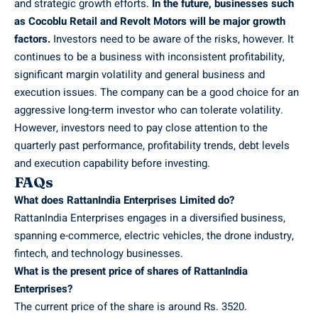
and strategic growth efforts.
In the future, businesses such
as Cocoblu Retail and Revolt Motors will be major growth
factors.
Investors need to be aware of the risks, however. It
continues to be a business with inconsistent profitability,
significant margin volatility and general business and
execution issues. The company can be a good choice for an
aggressive long-term investor who can tolerate volatility.
However, investors need to pay close attention to the
quarterly past performance, profitability trends, debt levels
and execution capability before investing.
FAQs
What does RattanIndia Enterprises Limited do?
RattanIndia Enterprises engages in a diversified business,
spanning e-commerce, electric vehicles, the drone industry,
fintech, and technology businesses.
What is the present price of shares of RattanIndia
Enterprises?
The current price of the share is around Rs. 3520.