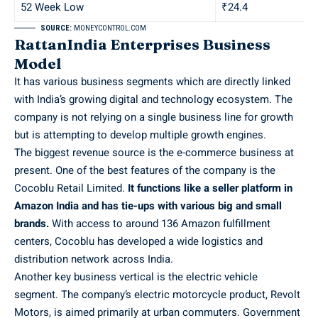
52 Week Low
₹24.4
SOURCE:
MONEYCONTROL.COM
RattanIndia Enterprises Business
Model
It has various business segments which are directly linked
with India’s growing digital and technology ecosystem. The
company is not relying on a single business line for growth
but is attempting to develop multiple growth engines.
The biggest revenue source is the e-commerce business at
present. One of the best features of the company is the
Cocoblu Retail Limited.
It functions like a seller platform in
Amazon India and has tie-ups with various big and small
brands.
With access to around 136 Amazon fulfillment
centers, Cocoblu has developed a wide logistics and
distribution network across India.
Another key business vertical is the electric vehicle
segment. The company’s electric motorcycle product, Revolt
Motors, is aimed primarily at urban commuters. Government