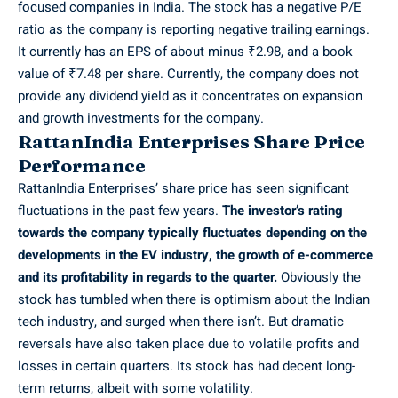
focused companies in India. The stock has a negative P/E
ratio as the company is reporting negative trailing earnings.
It currently has an EPS of about minus ₹2.98, and a book
value of ₹7.48 per share. Currently, the company does not
provide any dividend yield as it concentrates on expansion
and growth investments for the company.
RattanIndia Enterprises Share Price
Performance
RattanIndia Enterprises’ share price has seen significant
fluctuations in the past few years.
The investor’s rating
towards the company typically fluctuates depending on the
developments in the EV industry, the growth of e-commerce
and its profitability in regards to the quarter.
Obviously the
stock has tumbled when there is optimism about the Indian
tech industry, and surged when there isn’t. But dramatic
reversals have also taken place due to volatile profits and
losses in certain quarters. Its stock has had decent long-
term returns, albeit with some volatility.