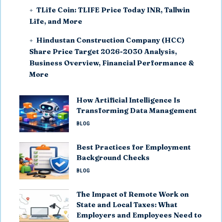
TLife Coin: TLIFE Price Today INR, Tallwin
Life, and More
Hindustan Construction Company (HCC)
Share Price Target 2026-2030 Analysis,
Business Overview, Financial Performance &
More
How Artificial Intelligence Is
Transforming Data Management
BLOG
Best Practices for Employment
Background Checks
BLOG
The Impact of Remote Work on
State and Local Taxes: What
Employers and Employees Need to