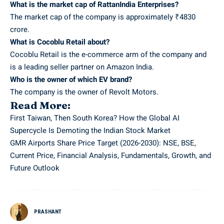
What is the market cap of RattanIndia Enterprises?
The market cap of the company is approximately ₹4830
crore.
What is Cocoblu Retail about?
Cocoblu Retail is the e-commerce arm of the company and
is a leading seller partner on Amazon India.
Who is the owner of which EV brand?
The company is the owner of Revolt Motors.
Read More:
First Taiwan, Then South Korea? How the Global AI
Supercycle Is Demoting the Indian Stock Market
GMR Airports Share Price Target (2026-2030): NSE, BSE,
Current Price, Financial Analysis, Fundamentals, Growth, and
Future Outlook
PRASHANT