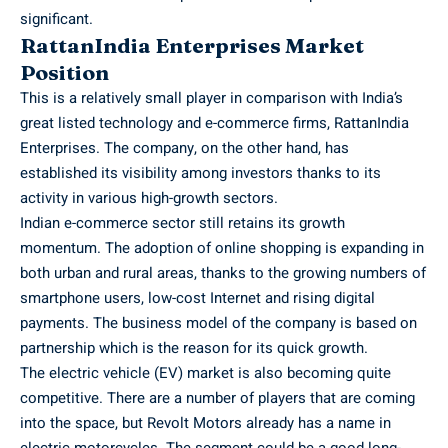
significant.
RattanIndia Enterprises Market
Position
This is a relatively small player in comparison with India’s
great listed technology and e-commerce firms, RattanIndia
Enterprises. The company, on the other hand, has
established its visibility among investors thanks to its
activity in various high-growth sectors.
Indian e-commerce sector still retains its growth
momentum. The adoption of online shopping is expanding in
both urban and rural areas, thanks to the growing numbers of
smartphone users, low-cost Internet and rising digital
payments. The business model of the company is based on
partnership which is the reason for its quick growth.
The electric vehicle (EV) market is also becoming quite
competitive. There are a number of players that are coming
into the space, but Revolt Motors already has a name in
electric motorcycles. The segment could be a good long-