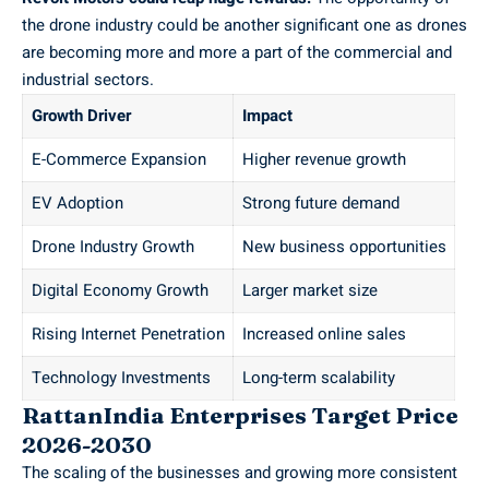
the drone industry could be another significant one as drones
are becoming more and more a part of the commercial and
industrial sectors.
Growth Driver
Impact
E-Commerce Expansion
Higher revenue growth
EV Adoption
Strong future demand
Drone Industry Growth
New business opportunities
Digital Economy Growth
Larger market size
Rising Internet Penetration
Increased online sales
Technology Investments
Long-term scalability
RattanIndia Enterprises Target Price
2026-2030
The scaling of the businesses and growing more consistent