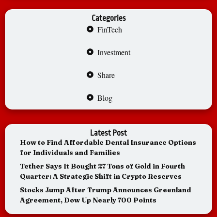
Categories
FinTech
Investment
Share
Blog
Latest Post
How to Find Affordable Dental Insurance Options
for Individuals and Families
Tether Says It Bought 27 Tons of Gold in Fourth
Quarter: A Strategic Shift in Crypto Reserves
Stocks Jump After Trump Announces Greenland
Agreement, Dow Up Nearly 700 Points