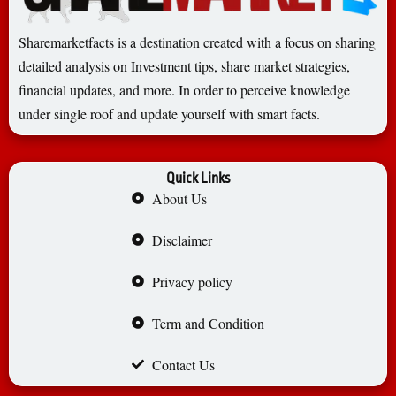
Sharemarketfacts is a destination created with a focus on sharing
detailed analysis on Investment tips, share market strategies,
financial updates, and more. In order to perceive knowledge
under single roof and update yourself with smart facts.
Quick Links
About Us
Disclaimer
Privacy policy
Term and Condition
Contact Us