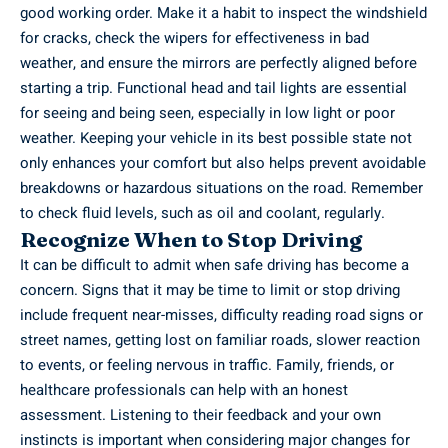
good working order. Make it a habit to inspect the windshield
for cracks, check the wipers for effectiveness in bad
weather, and ensure the mirrors are perfectly aligned before
starting a trip. Functional head and tail lights are essential
for seeing and being seen, especially in low light or poor
weather. Keeping your vehicle in its best possible state not
only enhances your comfort but also helps prevent avoidable
breakdowns or hazardous situations on the road. Remember
to check fluid levels, such as oil and coolant, regularly.
Recognize When to Stop Driving
It can be difficult to admit when safe driving has become a
concern. Signs that it may be time to limit or stop driving
include frequent near-misses, difficulty reading road signs or
street names, getting lost on familiar roads, slower reaction
to events, or feeling nervous in traffic. Family, friends, or
healthcare professionals can help with an honest
assessment. Listening to their feedback and your own
instincts is important when considering major changes for