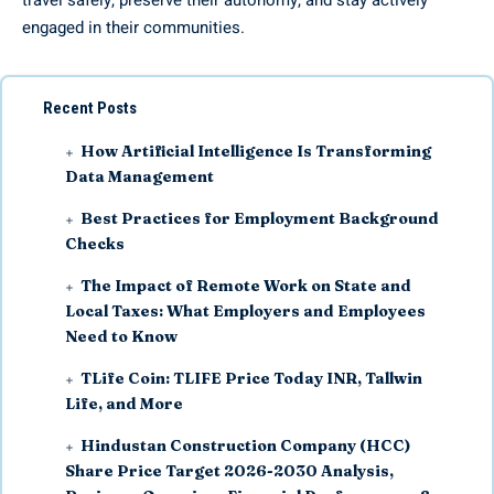
travel safely, preserve their autonomy, and stay actively
engaged in their communities.
Recent Posts
How Artificial Intelligence Is Transforming
Data Management
Best Practices for Employment Background
Checks
The Impact of Remote Work on State and
Local Taxes: What Employers and Employees
Need to Know
TLife Coin: TLIFE Price Today INR, Tallwin
Life, and More
Hindustan Construction Company (HCC)
Share Price Target 2026-2030 Analysis,