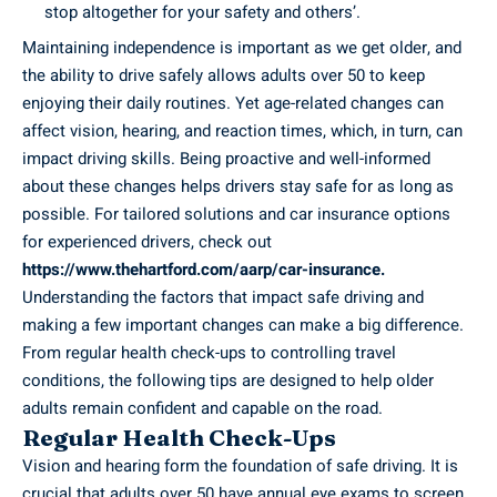
stop altogether for your safety and others’.
Maintaining independence is important as we get older, and
the ability to drive safely allows adults over 50 to keep
enjoying their daily routines. Yet age-related changes can
affect vision, hearing, and reaction times, which, in turn, can
impact driving skills. Being proactive and well-informed
about these changes helps drivers stay safe for as long as
possible. For tailored solutions and car insurance options
for experienced drivers, check out
https://www.thehartford.com/aarp/car-insurance
.
Understanding the factors that impact safe driving and
making a few important changes can make a big difference.
From regular health check-ups to controlling travel
conditions, the following tips are designed to help older
adults remain confident and capable on the road.
Regular Health Check-Ups
Vision and hearing form the foundation of safe driving. It is
crucial that adults over 50 have annual eye exams to screen