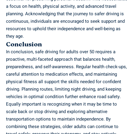
a focus on health, physical activity, and advanced travel
planning. Acknowledging that the journey to safer driving is
continuous, individuals are encouraged to seek support and
resources to uphold their independence and well-being as
they age.
Conclusion
In conclusion, safe driving for adults over 50 requires a
proactive, multi-faceted approach that balances health,
preparedness, and self-awareness. Regular health check-ups,
careful attention to medication effects, and maintaining
physical fitness all support the skills needed for confident
driving. Planning routes, limiting night driving, and keeping
vehicles in optimal condition further enhance road safety.
Equally important is recognizing when it may be time to
scale back or stop driving and exploring alternative
transportation options to maintain independence. By
combining these strategies, older adults can continue to