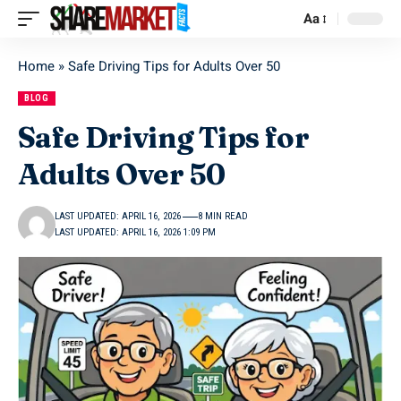
Aa
Home
»
Safe Driving Tips for Adults Over 50
BLOG
Safe Driving Tips for
Adults Over 50
LAST UPDATED: APRIL 16, 2026
8 MIN READ
LAST UPDATED: APRIL 16, 2026 1:09 PM