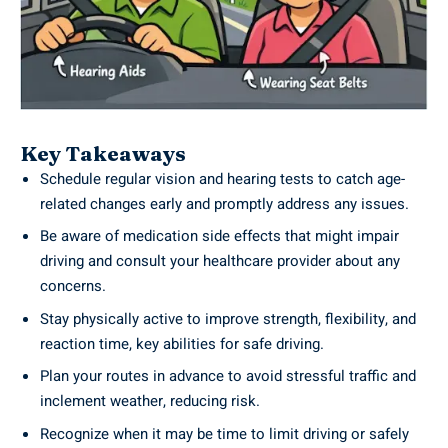
Key Takeaways
Schedule regular vision and hearing tests to catch age-
related changes early and promptly address any issues.
Be aware of medication side effects that might impair
driving and consult your healthcare provider about any
concerns.
Stay physically active to improve strength, flexibility, and
reaction time, key abilities for safe driving.
Plan your routes in advance to avoid stressful traffic and
inclement weather, reducing risk.
Recognize when it may be time to limit driving or safely