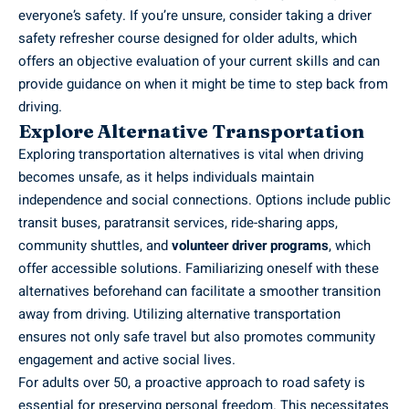
everyone’s safety. If you’re unsure, consider taking a driver
safety refresher course designed for older adults, which
offers an objective evaluation of your current skills and can
provide guidance on when it might be time to step back from
driving.
Explore Alternative Transportation
Exploring transportation alternatives is vital when driving
becomes unsafe, as it helps individuals maintain
independence and social connections. Options include public
transit buses, paratransit services, ride-sharing apps,
community shuttles, and
volunteer driver programs
, which
offer accessible solutions. Familiarizing oneself with these
alternatives beforehand can facilitate a smoother transition
away from driving. Utilizing alternative transportation
ensures not only safe travel but also promotes community
engagement and active social lives.
For adults over 50, a proactive approach to road safety is
essential for preserving personal freedom. This necessitates