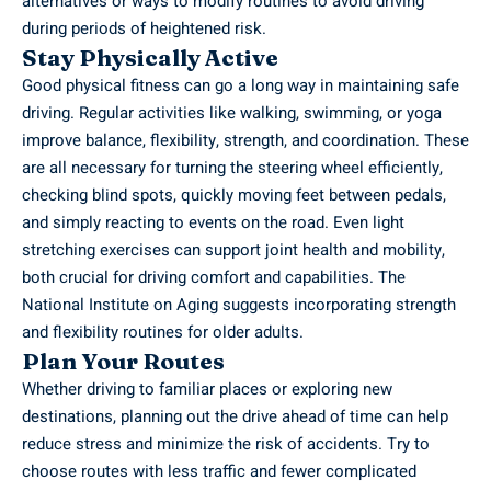
alternatives or ways to modify routines to avoid driving
during periods of heightened risk.
Stay Physically Active
Good physical fitness can go a long way in maintaining safe
driving. Regular activities like walking, swimming, or yoga
improve balance, flexibility, strength, and coordination. These
are all necessary for turning the steering wheel efficiently,
checking blind spots, quickly moving feet between pedals,
and simply reacting to events on the road. Even light
stretching exercises can support joint health and mobility,
both crucial for driving comfort and capabilities. The
National Institute on Aging suggests incorporating strength
and flexibility routines for older adults.
Plan Your Routes
Whether driving to familiar places or exploring new
destinations, planning out the drive ahead of time can help
reduce stress and minimize the risk of accidents. Try to
choose routes with less traffic and fewer complicated