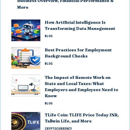
Business Overview, Financial Performance &
More
How Artificial Intelligence Is
Transforming Data Management
BLOG
Best Practices for Employment
Background Checks
BLOG
The Impact of Remote Work on
State and Local Taxes: What
Employers and Employees Need to
Know
BLOG
TLife Coin: TLIFE Price Today INR,
Tallwin Life, and More
CRYPTOCURRENCY