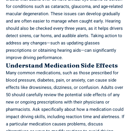
for conditions such as cataracts, glaucoma, and age-related
macular degeneration. These issues can develop gradually
and are often easier to manage when caught early. Hearing
should also be checked every three years, as it helps drivers
detect sirens, car horns, and audible alerts. Taking action to
address any changes—such as updating glasses
prescriptions or obtaining hearing aids—can significantly
improve driving performance.
Understand Medication Side Effects
Many common medications, such as those prescribed for
blood pressure, diabetes, pain, or anxiety, can cause side
effects like drowsiness, dizziness, or confusion. Adults over
50 should carefully review the potential side effects of any
new or ongoing prescriptions with their physicians or
pharmacists. Ask specifically about how a medication could
impact driving skills, including reaction time and alertness. If
a particular medication causes problems, discuss