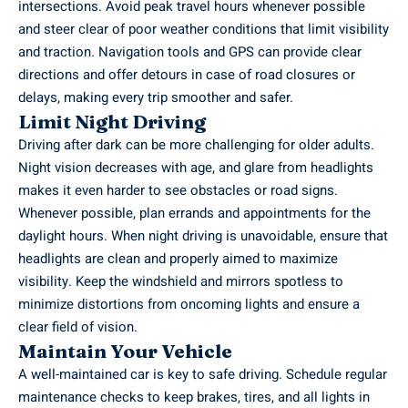
intersections. Avoid peak travel hours whenever possible
and steer clear of poor weather conditions that limit visibility
and traction. Navigation tools and GPS can provide clear
directions and offer detours in case of road closures or
delays, making every trip smoother and safer.
Limit Night Driving
Driving after dark can be more challenging for older adults.
Night vision decreases with age, and glare from headlights
makes it even harder to see obstacles or road signs.
Whenever possible, plan errands and appointments for the
daylight hours. When night driving is unavoidable, ensure that
headlights are clean and properly aimed to maximize
visibility. Keep the windshield and mirrors spotless to
minimize distortions from oncoming lights and ensure a
clear field of vision.
Maintain Your Vehicle
A well-maintained car is key to safe driving. Schedule
regular
maintenance
checks to keep brakes, tires, and all lights in