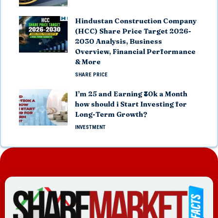
Hindustan Construction Company
(HCC) Share Price Target 2026-
2030 Analysis, Business
Overview, Financial Performance
& More
SHARE PRICE
I’m 25 and Earning ₹30k a Month
how should i Start Investing for
Long-Term Growth?
INVESTMENT