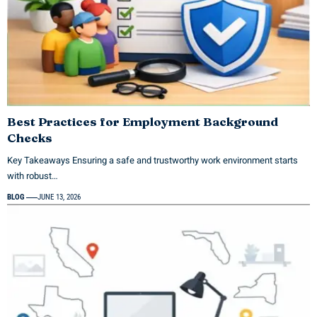
Best Practices for Employment Background
Checks
Key Takeaways Ensuring a safe and trustworthy work environment starts
with robust…
BLOG
JUNE 13, 2026