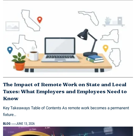
The Impact of Remote Work on State and Local
Taxes: What Employers and Employees Need to
Know
Key Takeaways Table of Contents As remote work becomes a permanent
fixture…
BLOG
JUNE 13, 2026