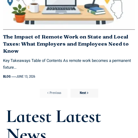
The Impact of Remote Work on State and Local
Taxes: What Employers and Employees Need to
Know
Key Takeaways Table of Contents As remote work becomes a permanent
fixture…
BLOG
JUNE 13, 2026
Previous
Next
Latest Latest
News