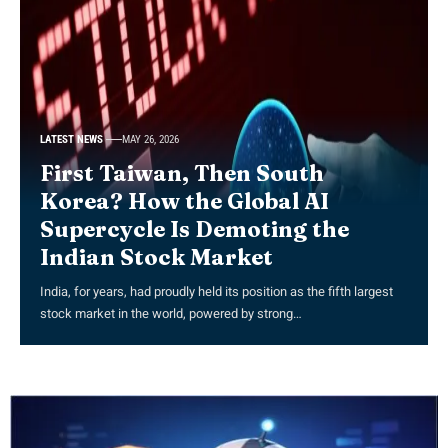
LATEST NEWS
MAY 26, 2026
First Taiwan, Then South
Korea? How the Global AI
Supercycle Is Demoting the
Indian Stock Market
India, for years, had proudly held its position as the fifth largest
stock market in the world, powered by strong…