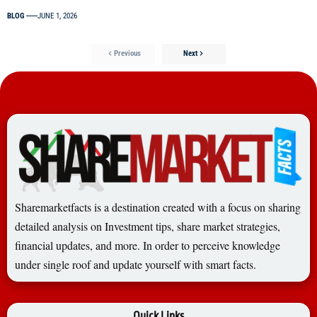
BLOG
JUNE 1, 2026
Previous
Next
Sharemarketfacts is a destination created with a focus on sharing
detailed analysis on Investment tips, share market strategies,
financial updates, and more. In order to perceive knowledge
under single roof and update yourself with smart facts.
Quick Links