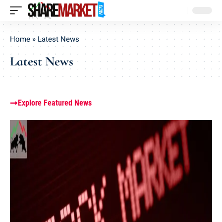
Home
»
Latest News
Latest News
Explore Featured News