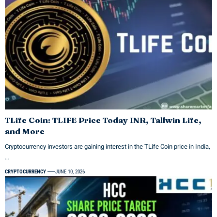
TLife Coin: TLIFE Price Today INR, Tallwin Life,
and More
Cryptocurrency investors are gaining interest in the TLife Coin price in India,
…
CRYPTOCURRENCY
JUNE 10, 2026