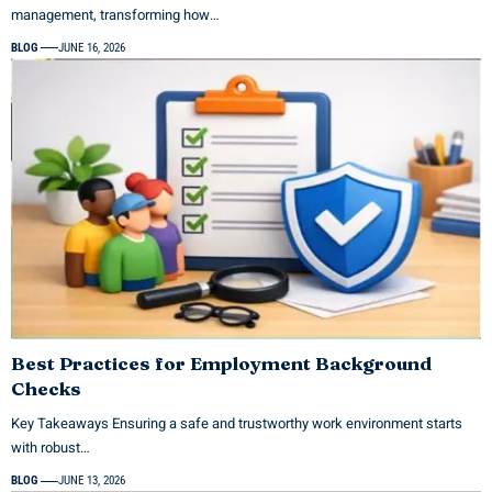
management, transforming how…
BLOG
JUNE 16, 2026
Best Practices for Employment Background
Checks
Key Takeaways Ensuring a safe and trustworthy work environment starts
with robust…
BLOG
JUNE 13, 2026