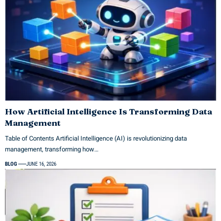
How Artificial Intelligence Is Transforming Data
Management
Table of Contents Artificial Intelligence (AI) is revolutionizing data
management, transforming how…
BLOG
JUNE 16, 2026