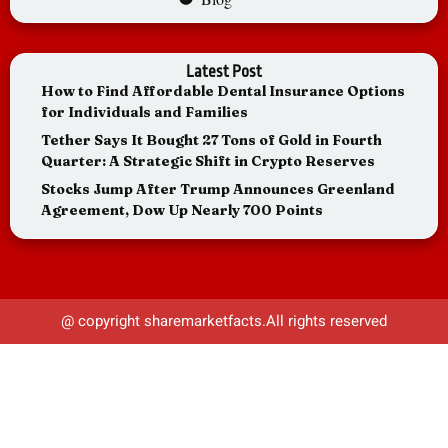
Latest Post
How to Find Affordable Dental Insurance Options
for Individuals and Families
Tether Says It Bought 27 Tons of Gold in Fourth
Quarter: A Strategic Shift in Crypto Reserves
Stocks Jump After Trump Announces Greenland
Agreement, Dow Up Nearly 700 Points
@ copyright sharemarketfacts.All rights reserved