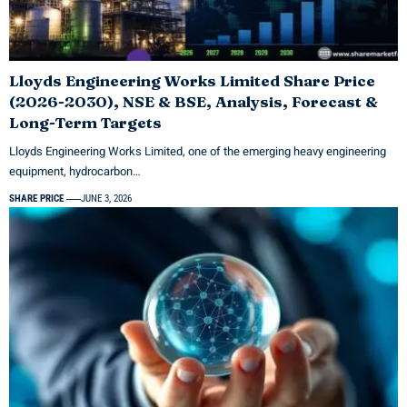
Lloyds Engineering Works Limited Share Price
(2026-2030), NSE & BSE, Analysis, Forecast &
Long-Term Targets
Lloyds Engineering Works Limited, one of the emerging heavy engineering
equipment, hydrocarbon…
SHARE PRICE
JUNE 3, 2026