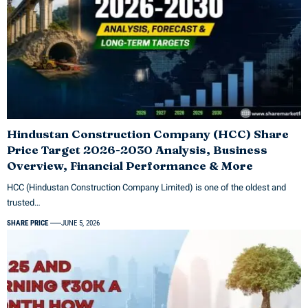
Hindustan Construction Company (HCC) Share
Price Target 2026-2030 Analysis, Business
Overview, Financial Performance & More
HCC (Hindustan Construction Company Limited) is one of the oldest and
trusted…
SHARE PRICE
JUNE 5, 2026