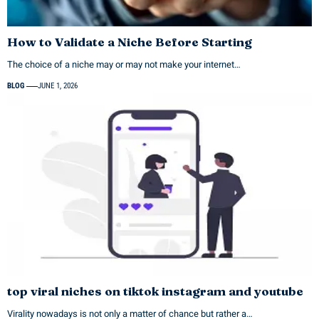
How to Validate a Niche Before Starting
The choice of a niche may or may not make your internet…
BLOG
JUNE 1, 2026
top viral niches on tiktok instagram and youtube
Virality nowadays is not only a matter of chance but rather a…