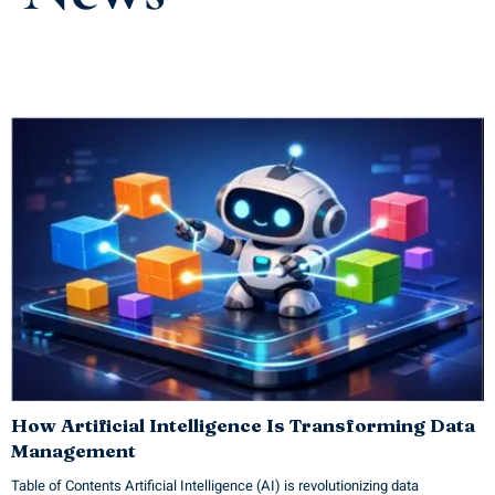
How Artificial Intelligence Is Transforming Data
Management
Table of Contents Artificial Intelligence (AI) is revolutionizing data