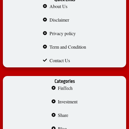
About Us
Disclaimer
Privacy policy
Term and Condition
Contact Us
Categories
FinTech
Investment
Share
Blog