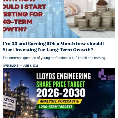
I’m 25 and Earning ₹30k a Month how should i
Start Investing for Long-Term Growth?
The common question of young professionals is, " i’m 25 and earning…
INVESTMENT
JUNE 5, 2026