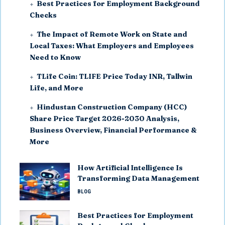
Best Practices for Employment Background
Checks
The Impact of Remote Work on State and
Local Taxes: What Employers and Employees
Need to Know
TLife Coin: TLIFE Price Today INR, Tallwin
Life, and More
Hindustan Construction Company (HCC)
Share Price Target 2026-2030 Analysis,
Business Overview, Financial Performance &
More
How Artificial Intelligence Is
Transforming Data Management
BLOG
Best Practices for Employment