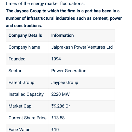
times of the energy market fluctuations.
The Jaypee Group to which the firm is a part has been in a
number of infrastructural industries such as cement, power
and constructions.
Company Details
Information
Company Name
Jaiprakash Power Ventures Ltd
Founded
1994
Sector
Power Generation
Parent Group
Jaypee Group
Installed Capacity
2220 MW
Market Cap
₹9,286 Cr
Current Share Price
₹13.58
Face Value
₹10