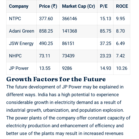
Company
Price (₹)
Market Cap (Cr)
P/E
ROCE
NTPC
377.60
366146
15.13
9.95
Adani Green
858.25
141368
85.75
8.70
JSW Energy
490.25
86151
37.25
6.49
NHPC
73.11
73439
23.23
7.42
JP Power
13.55
9286
14.93
10.26
Growth Factors for the Future
The future development of JP Power may be explained in
different ways. India has a high potential to experience
considerable growth in electricity demand as a result of
industrial growth, urbanization, and population explosion.
The power plants of the company offer constant capacity of
electricity production and enhancement of efficiency and
better use of the plants may result in increased revenues