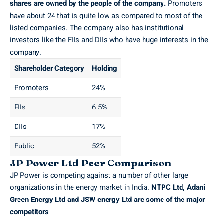
shares are owned by the people of the company.
Promoters
have about 24 that is quite low as compared to most of the
listed companies. The company also has institutional
investors like the FIIs and DIIs who have huge interests in the
company.
Shareholder Category
Holding
Promoters
24%
FIIs
6.5%
DIIs
17%
Public
52%
JP Power Ltd Peer Comparison
JP Power is competing against a number of other large
organizations in the energy market in India.
NTPC
Ltd, Adani
Green Energy Ltd and JSW energy Ltd are some of the major
competitors