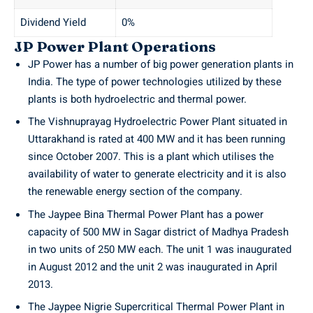
Dividend Yield
0%
JP Power Plant Operations
JP Power has a number of big power generation plants in
India. The type of power technologies utilized by these
plants is both hydroelectric and thermal power.
The Vishnuprayag Hydroelectric Power Plant situated in
Uttarakhand is rated at 400 MW and it has been running
since October 2007. This is a plant which utilises the
availability of water to generate electricity and it is also
the renewable energy section of the company.
The Jaypee Bina Thermal Power Plant has a power
capacity of 500 MW in Sagar district of Madhya Pradesh
in two units of 250 MW each. The unit 1 was inaugurated
in August 2012 and the unit 2 was inaugurated in April
2013.
The Jaypee Nigrie Supercritical Thermal Power Plant in