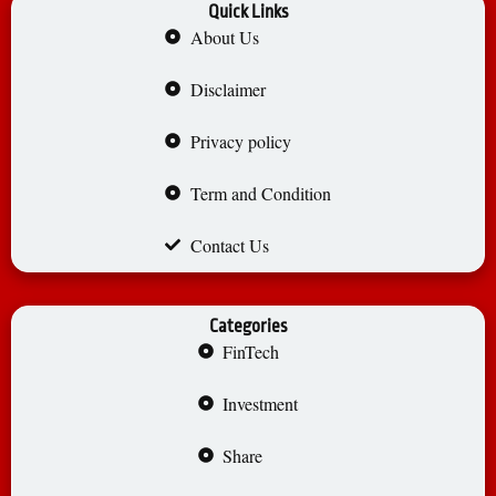
Quick Links
About Us
Disclaimer
Privacy policy
Term and Condition
Contact Us
Categories
FinTech
Investment
Share