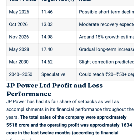
May 2026
11.46
Possible short-term decline
Oct 2026
13.03
Moderate recovery expected
Nov 2026
14.98
Around 15% growth estimate
May 2028
17.40
Gradual long-term increase
Mar 2030
14.62
Slight correction predicted
2040–2050
Speculative
Could reach ₹20–₹50+ depen
JP Power Ltd Profit and Loss
Performance
JP Power has had its fair share of setbacks as well as
accomplishments in its financial performance throughout the
years.
The total sales of the company were approximately
5518 crore and the operating profit was approximately 1634
crore in the last twelve months (according to financial