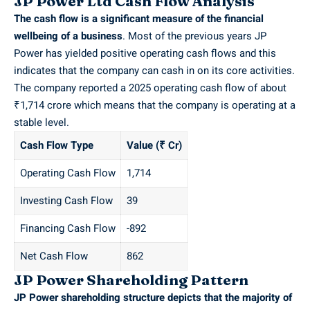
JP Power Ltd Cash Flow Analysis
The cash flow is a significant measure of the financial
wellbeing of a business
. Most of the previous years JP
Power has yielded positive operating cash flows and this
indicates that the company can cash in on its core activities.
The company reported a 2025 operating cash flow of about
₹1,714 crore which means that the company is operating at a
stable level.
Cash Flow Type
Value (₹ Cr)
Operating Cash Flow
1,714
Investing Cash Flow
39
Financing Cash Flow
-892
Net Cash Flow
862
JP Power Shareholding Pattern
JP Power shareholding structure depicts that the majority of