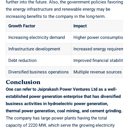
further into the future. Also, the government policies favoring
the energy infrastructure and renewable energy may be
increasing benefits to the company in the long-term.
Growth Factor
Impact
Increasing electricity demand
Higher power consumption
Infrastructure development
Increased energy requiremen
Debt reduction
Improved financial stability
Diversified business operations
Multiple revenue sources
Conclusion
One can refer to Jaiprakash Power Ventures Ltd as a well-
established power generation enterprise that has diversified
business activities in hydroelectric power generation,
thermal power generation, coal mining, and cement grinding.
The company has large power plants having the total
capacity of 2220 MW, which serve the growing electricity