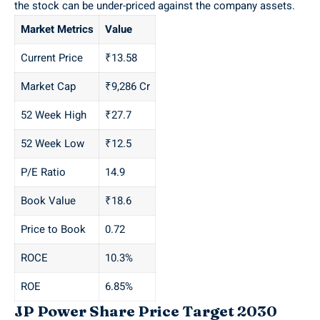
the stock can be under-priced against the company assets.
Market Metrics
Value
Current Price
₹13.58
Market Cap
₹9,286 Cr
52 Week High
₹27.7
52 Week Low
₹12.5
P/E Ratio
14.9
Book Value
₹18.6
Price to Book
0.72
ROCE
10.3%
ROE
6.85%
JP Power Share Price Target 2030