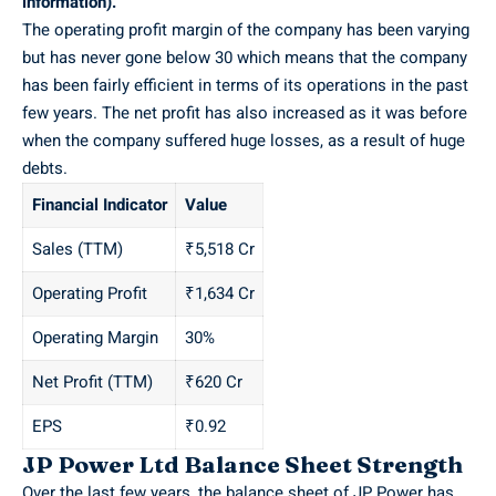
information).
The operating profit margin of the company has been varying
but has never gone below 30 which means that the company
has been fairly efficient in terms of its operations in the past
few years. The net profit has also increased as it was before
when the company suffered huge losses, as a result of huge
debts.
Financial Indicator
Value
Sales (TTM)
₹5,518 Cr
Operating Profit
₹1,634 Cr
Operating Margin
30%
Net Profit (TTM)
₹620 Cr
EPS
₹0.92
JP Power Ltd Balance Sheet Strength
Over the last few years, the balance sheet of JP Power has