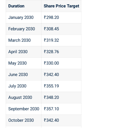
Duration
Share Price Target
January 2030
₹298.20
February 2030
₹308.45
March 2030
₹319.32
April 2030
₹328.76
May 2030
₹330.00
June 2030
₹342.40
July 2030
₹355.19
August 2030
₹348.20
September 2030
₹357.10
October 2030
₹342.40