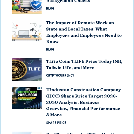
Background Checks
BLOG
The Impact of Remote Work on
State and Local Taxes: What
Employers and Employees Need to
Know
BLOG
TLife Coin: TLIFE Price Today INR,
Tallwin Life, and More
CRYPTOCURRENCY
Hindustan Construction Company
(HCC) Share Price Target 2026-
2030 Analysis, Business
Overview, Financial Performance
& More
SHARE PRICE