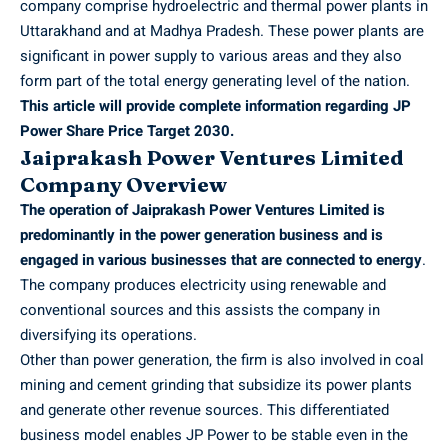
company comprise hydroelectric and thermal power plants in
Uttarakhand and at Madhya Pradesh. These power plants are
significant in power supply to various areas and they also
form part of the total energy generating level of the nation.
This article will provide complete information regarding JP
Power Share Price Target 2030.
Jaiprakash Power Ventures Limited
Company Overview
The operation of Jaiprakash Power Ventures Limited is
predominantly in the power generation business and is
engaged in various businesses that are connected to energy
.
The company produces electricity using renewable and
conventional sources and this assists the company in
diversifying its operations.
Other than power generation, the firm is also involved in coal
mining and cement grinding that subsidize its power plants
and generate other revenue sources. This differentiated
business model enables JP Power to be stable even in the