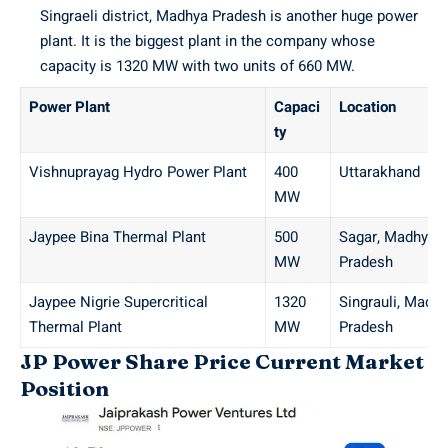
Singraeli district, Madhya Pradesh is another huge power
plant. It is the biggest plant in the company whose
capacity is 1320 MW with two units of 660 MW.
Power Plant
Capaci
Location
ty
Vishnuprayag Hydro Power Plant
400
Uttarakhand
MW
Jaypee Bina Thermal Plant
500
Sagar, Madhya
MW
Pradesh
Jaypee Nigrie Supercritical
1320
Singrauli, Madh
Thermal Plant
MW
Pradesh
JP Power Share Price Current Market
Position