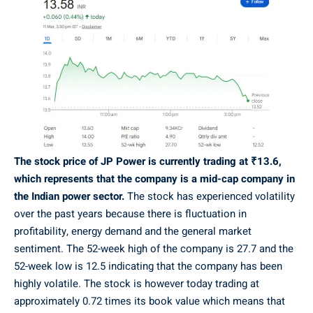
The stock price of JP Power is currently trading at ₹13.6,
which represents that the company is a mid-cap company in
the Indian power sector.
The stock has experienced volatility
over the past years because there is fluctuation in
profitability, energy demand and the general market
sentiment. The 52-week high of the company is 27.7 and the
52-week low is 12.5 indicating that the company has been
highly volatile. The stock is however today trading at
approximately 0.72 times its book value which means that