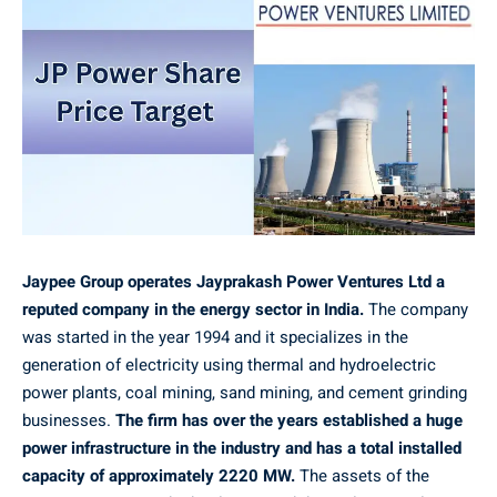
Jaypee Group operates Jayprakash Power Ventures Ltd a
reputed company in the energy sector in India.
The company
was started in the year 1994 and it specializes in the
generation of electricity using thermal and hydroelectric
power plants, coal mining, sand mining, and cement grinding
businesses.
The firm has over the years established a huge
power infrastructure in the industry and has a total installed
capacity of approximately 2220 MW.
The assets of the