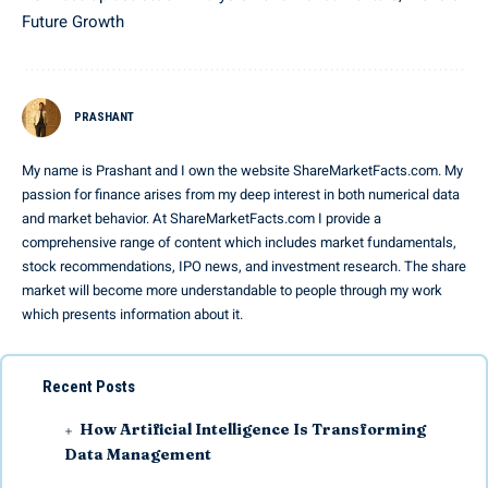
Future Growth
PRASHANT
My name is Prashant and I own the website ShareMarketFacts.com. My
passion for finance arises from my deep interest in both numerical data
and market behavior. At ShareMarketFacts.com I provide a
comprehensive range of content which includes market fundamentals,
stock recommendations, IPO news, and investment research. The share
market will become more understandable to people through my work
which presents information about it.
Recent Posts
How Artificial Intelligence Is Transforming
Data Management