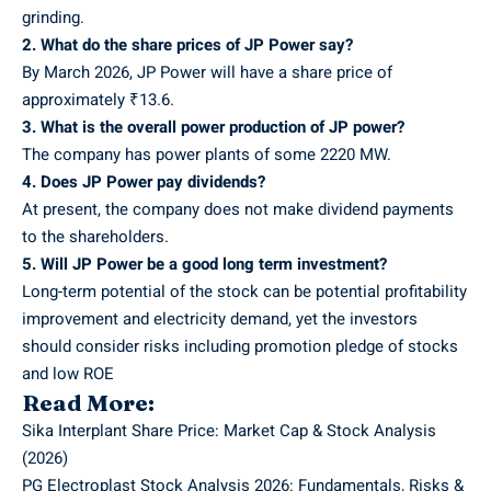
grinding.
2. What do the share prices of JP Power say?
By March 2026, JP Power will have a share price of
approximately ₹13.6.
3. What is the overall power production of JP power?
The company has power plants of some 2220 MW.
4. Does JP Power pay dividends?
At present, the company does not make dividend payments
to the shareholders.
5. Will JP Power be a good long term investment?
Long-term potential of the stock can be potential profitability
improvement and electricity demand, yet the investors
should consider risks including promotion pledge of stocks
and low ROE
Read More:
Sika Interplant Share Price: Market Cap & Stock Analysis
(2026)
PG Electroplast Stock Analysis 2026: Fundamentals, Risks &