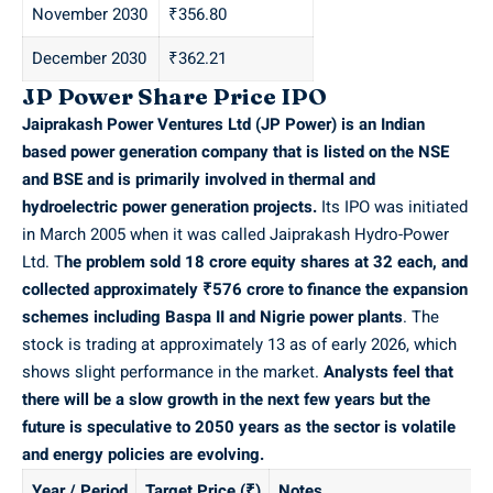
November 2030
₹356.80
December 2030
₹362.21
JP Power Share Price IPO
Jaiprakash Power Ventures Ltd (JP Power) is an Indian
based power generation company that is listed on the
NSE
and
BSE
and is primarily involved in thermal and
hydroelectric power generation projects.
Its IPO was initiated
in March 2005 when it was called Jaiprakash Hydro-Power
Ltd. T
he problem sold 18 crore equity shares at 32 each, and
collected approximately ₹576 crore to finance the expansion
schemes including Baspa II and Nigrie power plants
. The
stock is trading at approximately 13 as of early 2026, which
shows slight performance in the market.
Analysts feel that
there will be a slow growth in the next few years but the
future is speculative to 2050 years as the sector is volatile
and energy policies are evolving.
Year / Period
Target Price (₹)
Notes