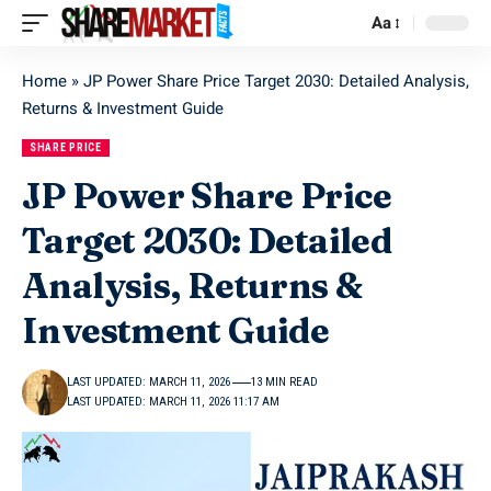
Aa
Home
»
JP Power Share Price Target 2030: Detailed Analysis,
Returns & Investment Guide
SHARE PRICE
JP Power Share Price
Target 2030: Detailed
Analysis, Returns &
Investment Guide
LAST UPDATED: MARCH 11, 2026
13 MIN READ
LAST UPDATED: MARCH 11, 2026 11:17 AM