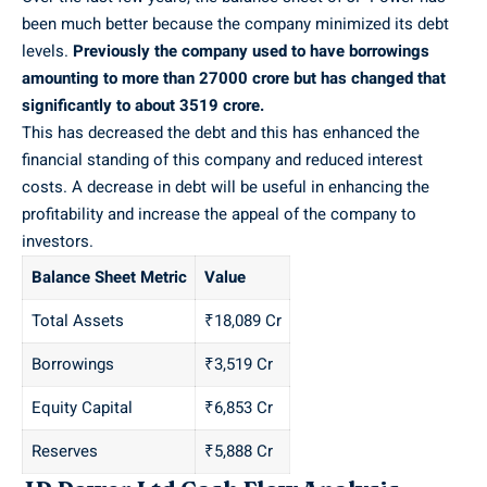
been much better because the company minimized its debt
levels.
Previously the company used to have borrowings
amounting to more than 27000 crore but has changed that
significantly to about 3519 crore.
This has decreased the debt and this has enhanced the
financial standing of this company and reduced interest
costs. A decrease in debt will be useful in enhancing the
profitability and increase the appeal of the company to
investors.
Balance Sheet Metric
Value
Total Assets
₹18,089 Cr
Borrowings
₹3,519 Cr
Equity Capital
₹6,853 Cr
Reserves
₹5,888 Cr