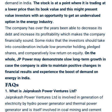
demand in India.
The stock is at a point where it is trading at
a lower price than its book value and this might present
value investors with an opportunity to get an undervalued
option in the energy industry.
The company has over the years been able to decrease its
debt and increase its profitability which makes the company
financially sound. Some risks that the investors should take
into consideration include low promoter holding, pledged
shares, and comparatively low return on equity.
On the
whole, JP Power may demonstrate slow long-term growth in
case the company is able to maintain positive changes in
financial results and experience the boost of demand on
energy in India.
FAQs
1. What is Jaiprakash Power Ventures Ltd?
Jaiprakash Power Ventures Ltd is involved in generation of
electricity by hydro power generator and thermal power
generator and is itself involved in coal mining and cement