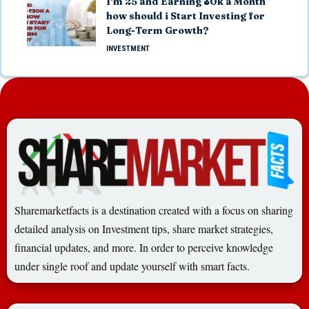
I’m 25 and Earning ₹30k a Month
how should i Start Investing for
Long-Term Growth?
INVESTMENT
Sharemarketfacts is a destination created with a focus on sharing
detailed analysis on Investment tips, share market strategies,
financial updates, and more. In order to perceive knowledge
under single roof and update yourself with smart facts.