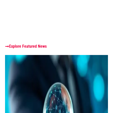
Explore Featured News