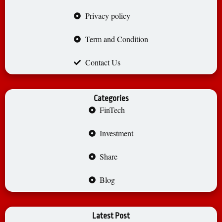
Privacy policy
Term and Condition
Contact Us
Categories
FinTech
Investment
Share
Blog
Latest Post