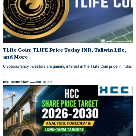
TLife Coin: TLIFE Price Today INR, Tallwin Life,
and More
Cryptocurrency investors are gaining interest in the TLife Coin price in India,
…
CRYPTOCURRENCY
JUNE 10, 2026