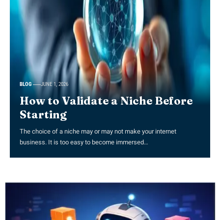
BLOG
JUNE 1, 2026
How to Validate a Niche Before
Starting
The choice of a niche may or may not make your internet
business. It is too easy to become immersed…