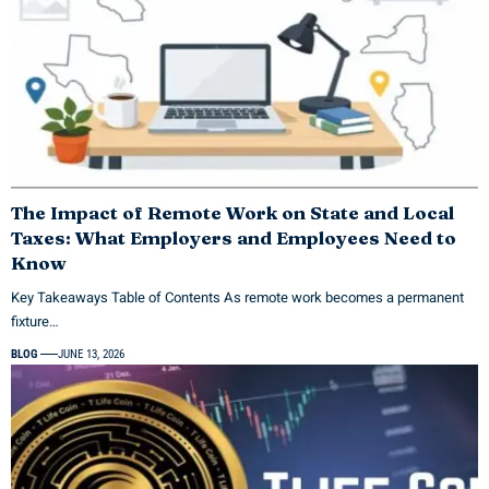
The Impact of Remote Work on State and Local
Taxes: What Employers and Employees Need to
Know
Key Takeaways Table of Contents As remote work becomes a permanent
fixture…
BLOG
JUNE 13, 2026