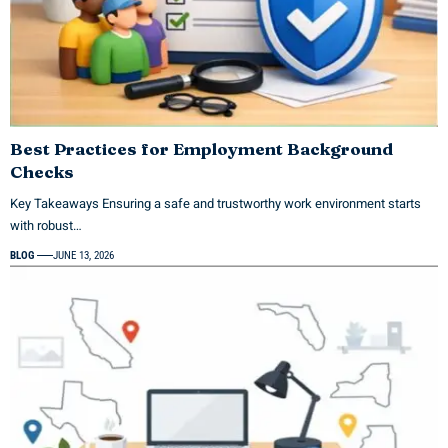
Best Practices for Employment Background
Checks
Key Takeaways Ensuring a safe and trustworthy work environment starts
with robust…
BLOG
JUNE 13, 2026