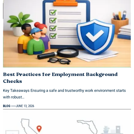
Best Practices for Employment Background
Checks
Key Takeaways Ensuring a safe and trustworthy work environment starts
with robust…
BLOG
JUNE 13, 2026