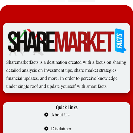
Sharemarketfacts is a destination created with a focus on sharing
detailed analysis on Investment tips, share market strategies,
financial updates, and more. In order to perceive knowledge
under single roof and update yourself with smart facts.
Quick Links
About Us
Disclaimer