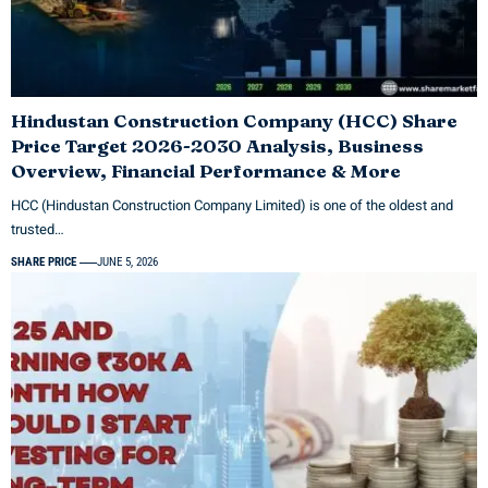
Hindustan Construction Company (HCC) Share
Price Target 2026-2030 Analysis, Business
Overview, Financial Performance & More
HCC (Hindustan Construction Company Limited) is one of the oldest and
trusted…
SHARE PRICE
JUNE 5, 2026