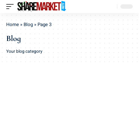
Home
»
Blog
»
Page 3
Blog
Your blog category