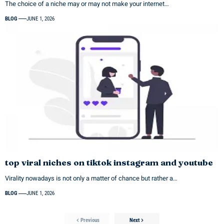
The choice of a niche may or may not make your internet…
BLOG
JUNE 1, 2026
top viral niches on tiktok instagram and youtube
Virality nowadays is not only a matter of chance but rather a…
BLOG
JUNE 1, 2026
Previous
Next