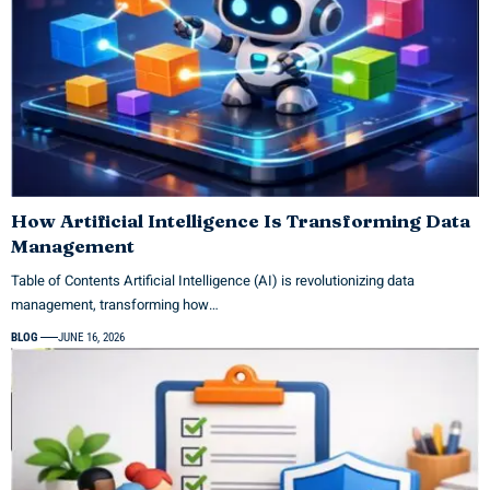
How Artificial Intelligence Is Transforming Data
Management
Table of Contents Artificial Intelligence (AI) is revolutionizing data
management, transforming how…
BLOG
JUNE 16, 2026