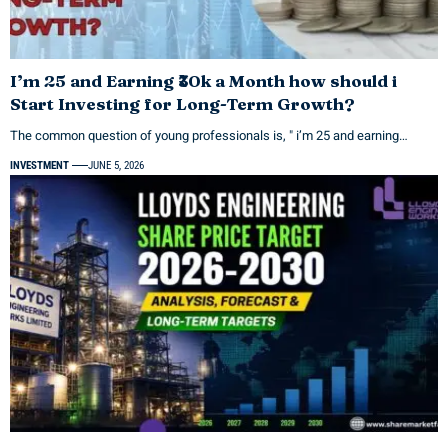
I’m 25 and Earning ₹30k a Month how should i
Start Investing for Long-Term Growth?
The common question of young professionals is, " i’m 25 and earning…
INVESTMENT
JUNE 5, 2026