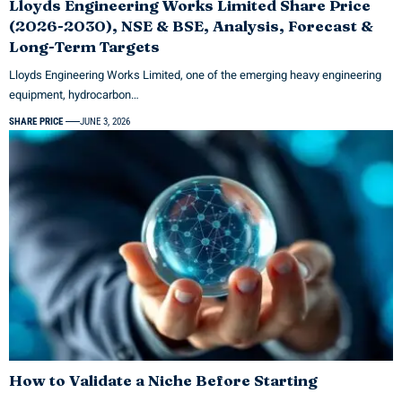
Lloyds Engineering Works Limited Share Price
(2026-2030), NSE & BSE, Analysis, Forecast &
Long-Term Targets
Lloyds Engineering Works Limited, one of the emerging heavy engineering
equipment, hydrocarbon…
SHARE PRICE
JUNE 3, 2026
How to Validate a Niche Before Starting