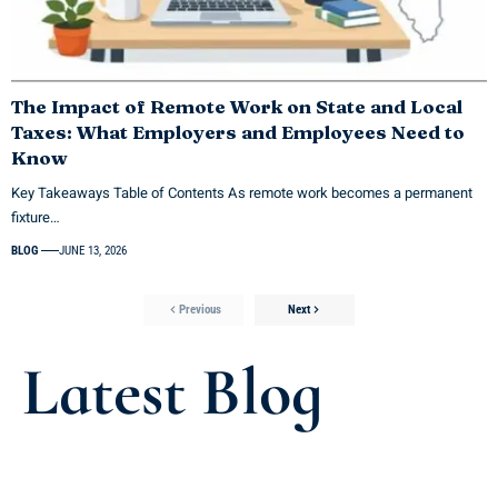
The Impact of Remote Work on State and Local
Taxes: What Employers and Employees Need to
Know
Key Takeaways Table of Contents As remote work becomes a permanent
fixture…
BLOG
JUNE 13, 2026
Previous
Next
Latest Blog