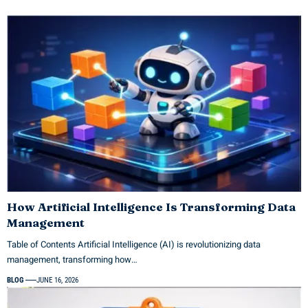
How Artificial Intelligence Is Transforming Data
Management
Table of Contents Artificial Intelligence (AI) is revolutionizing data
management, transforming how…
BLOG
JUNE 16, 2026